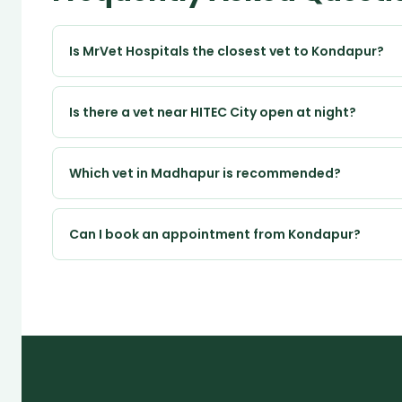
Is MrVet Hospitals the closest vet to Kondapur?
Is there a vet near HITEC City open at night?
Which vet in Madhapur is recommended?
Can I book an appointment from Kondapur?