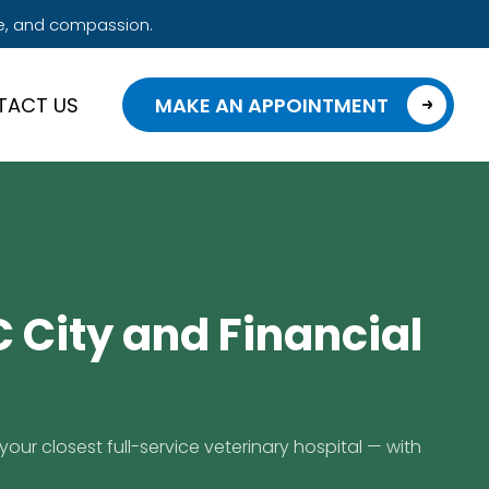
e, and compassion.
TACT US
MAKE AN APPOINTMENT
 City and Financial
your closest full-service veterinary hospital — with