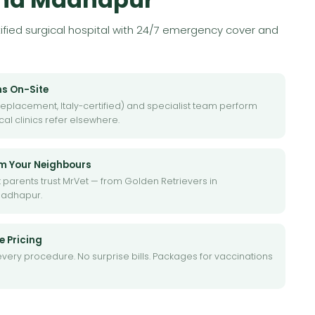
rtified surgical hospital with 24/7 emergency cover and
ns On-Site
eplacement, Italy-certified) and specialist team perform
al clinics refer elsewhere.
om Your Neighbours
 parents trust MrVet — from Golden Retrievers in
Madhapur.
e Pricing
every procedure. No surprise bills. Packages for vaccinations