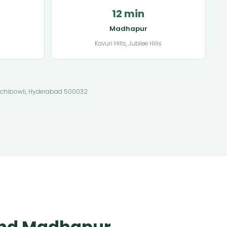
12 min
Madhapur
Kavuri Hills, Jubilee Hills
 Gachibowli, Hyderabad 500032
 and Madhapur