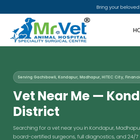
Bring your beloved
H
Serving Gachibowli, Kondapur, Madhapur, HITEC City, Financia
Vet Near Me — Kond
District
Searching for a vet near you in Kondapur, Madhapur, o
board-certified surgeons, full diagnostics, and 24/