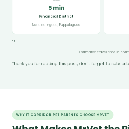
5 min
Financial District
Nanakramguda, Puppalaguda
“>
Estimated travel time in nor
Thank you for reading this post, don't forget to subscrib
WHY IT CORRIDOR PET PARENTS CHOOSE MRVET
What Makes MrVet the R