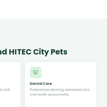
d HITEC City Pets
🦷
Dental Care
c, soft
Professional cleaning, extractions and
oral health assessments.