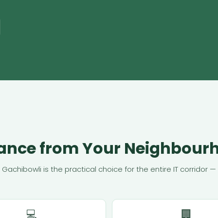
tance from Your Neighbour
n Gachibowli is the practical choice for the entire IT corrido
💻
🏢