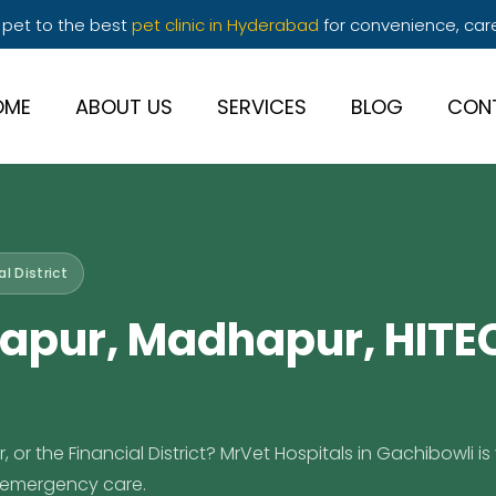
 pet to the best
pet clinic in Hyderabad
for convenience, car
OME
ABOUT US
SERVICES
BLOG
CON
l District
apur, Madhapur, HITEC
r the Financial District? MrVet Hospitals in Gachibowli is 
7 emergency care.