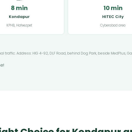
8 min
10 min
Kondapur
HITEC City
KPHB, Hafeezpet
Cyberabad area
mal traffic. Address: HIG 4-92, DLF Road, behind Dog Park, beside MedPlus,
e!
ight Choice for Kondapur