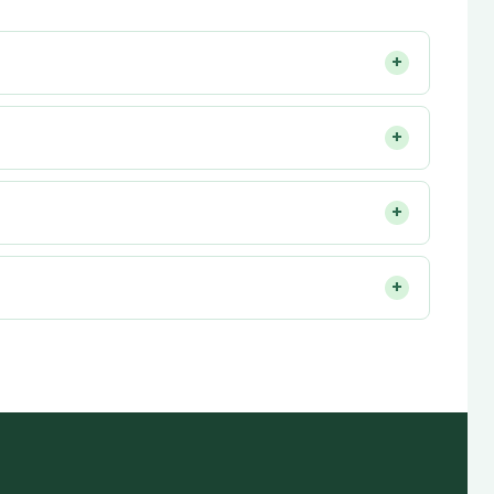
+
+
+
+