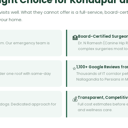
isits well. What they cannot offer is a full-service, board-ce
 your home.
Board-Certified Surgeo
🏥
9am. Our emergency team is
Dr. N Ramesh (Canine Hip R
complex surgeries most loc
1,100+ Google Reviews fr
⭐
 under one roof with same-day
Thousands of IT corridor pet
Nallagandla to Persians in 
Transparent, Competitiv
💰
ll dogs. Dedicated approach for
Full cost estimates before 
and wellness care.