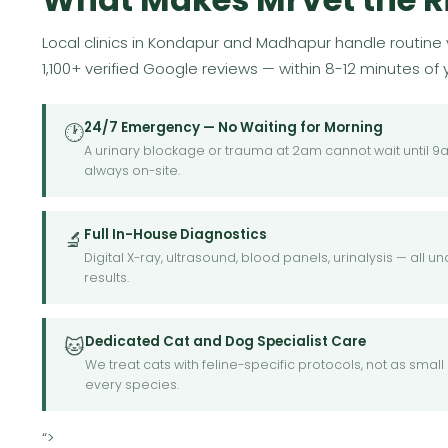
Local clinics in Kondapur and Madhapur handle routine v
1,100+ verified Google reviews — within 8-12 minutes of
24/7 Emergency — No Waiting for Morning
🕐
A urinary blockage or trauma at 2am cannot wait until 
always on-site.
Full In-House Diagnostics
🔬
Digital X-ray, ultrasound, blood panels, urinalysis — all
results.
Dedicated Cat and Dog Specialist Care
🐱
We treat cats with feline-specific protocols, not as sma
every species.
“>