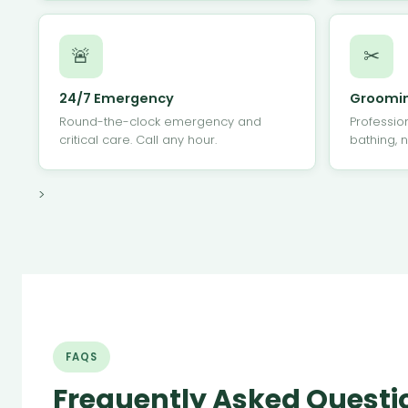
🚨
✂
24/7 Emergency
Groomi
Round-the-clock emergency and
Professio
critical care. Call any hour.
bathing, n
>
FAQS
Frequently Asked Questi