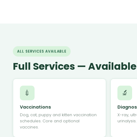
ALL SERVICES AVAILABLE
Full Services — Availab
💉
🔬
Vaccinations
Diagnos
Dog, cat, puppy and kitten vaccination
X-ray, ult
schedules. Core and optional
urinalysis
vaccines.