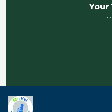
Your 
Se