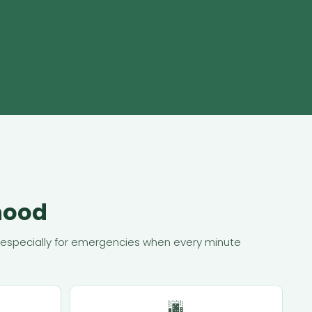
hood
r — especially for emergencies when every minute
🌆