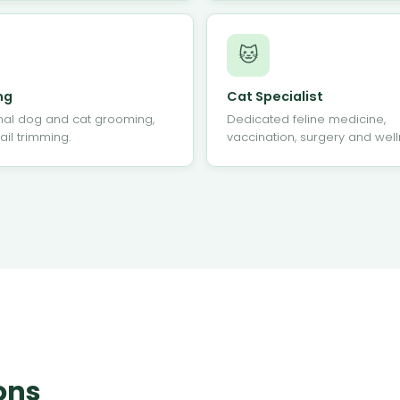
🐱
ng
Cat Specialist
nal dog and cat grooming,
Dedicated feline medicine,
ail trimming.
vaccination, surgery and well
ons