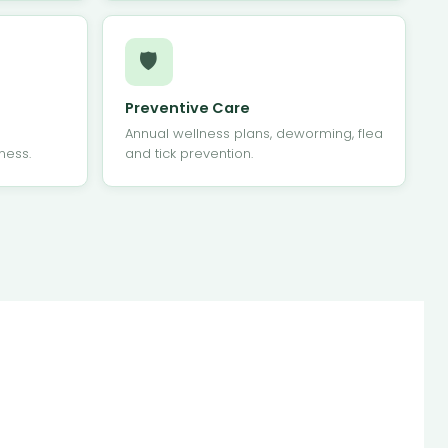
🛡
Preventive Care
Annual wellness plans, deworming, flea
ness.
and tick prevention.