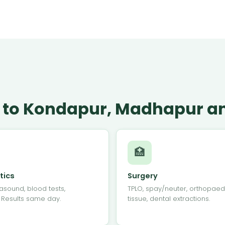
le to Kondapur, Madhapur an
🏥
tics
Surgery
rasound, blood tests,
TPLO, spay/neuter, orthopaedi
. Results same day.
tissue, dental extractions.