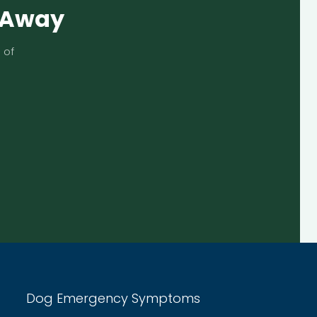
s Away
 of
Dog Emergency Symptoms