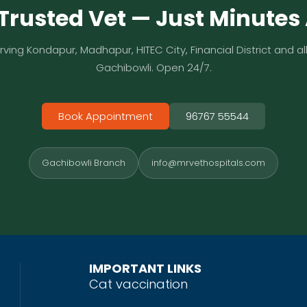
Trusted Vet — Just Minute
rving Kondapur, Madhapur, HITEC City, Financial District and all
Gachibowli. Open 24/7.
Book Appointment
96767 55544
Gachibowli Branch
info@mrvethospitals.com
IMPORTANT LINKS
Cat vaccination