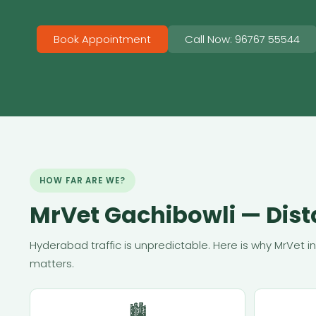
Book Appointment
Call Now: 96767 55544
HOW FAR ARE WE?
MrVet Gachibowli — Dis
Hyderabad traffic is unpredictable. Here is why MrVet i
matters.
🏙