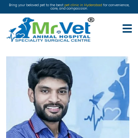
Bring your beloved pet to the best
pet clinic in Hyderabad
for convenience,
care, and compassion.