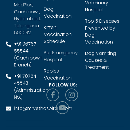
Veterinary
MedPlus,
Dog
Hospital
Gachibowli,
Vaccination
Hyderabad,
Top 5 Diseases
Telangana
Kitten
Prevented by
500032
Vaccination
Dog
Schedule
Vaccination
+91 96767
55544
Pet Emergency
Dog Vomiting
(Gachibowli
Hospital
Causes &
Branch)
Treatment
Rabies
+91 70754
Vaccination
45543
FOLLOW US:
(Administration
No.)
info@mrvethospitals.com