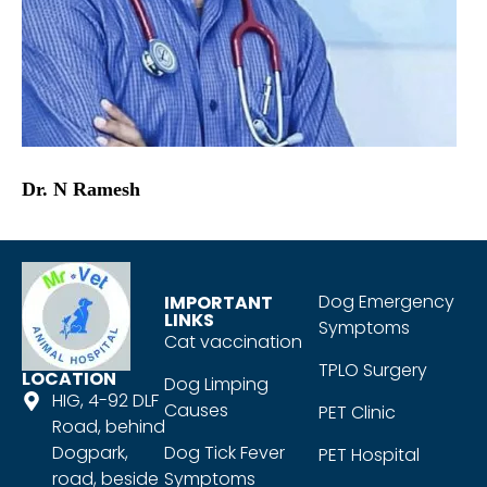
Dr. N Ramesh
Dog Emergency
IMPORTANT
LINKS
Symptoms
Cat vaccination
TPLO Surgery
LOCATION
Dog Limping
HIG, 4-92 DLF
Causes
PET Clinic
Road, behind
Dogpark,
Dog Tick Fever
PET Hospital
road, beside
Symptoms