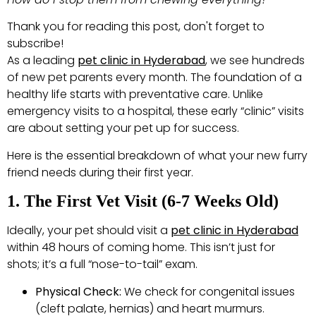
Thank you for reading this post, don't forget to
subscribe!
As a leading
pet clinic in Hyderabad
, we see hundreds
of new pet parents every month. The foundation of a
healthy life starts with preventative care. Unlike
emergency visits to a hospital, these early “clinic” visits
are about setting your pet up for success.
Here is the essential breakdown of what your new furry
friend needs during their first year.
1. The First Vet Visit (6-7 Weeks Old)
Ideally, your pet should visit a
pet clinic in Hyderabad
within 48 hours of coming home. This isn’t just for
shots; it’s a full “nose-to-tail” exam.
Physical Check:
We check for congenital issues
(cleft palate, hernias) and heart murmurs.