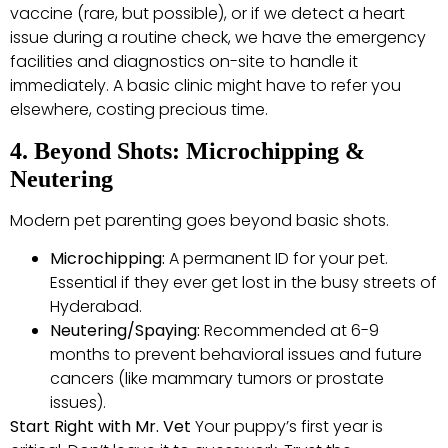
vaccine (rare, but possible), or if we detect a heart
issue during a routine check, we have the emergency
facilities and diagnostics on-site to handle it
immediately. A basic clinic might have to refer you
elsewhere, costing precious time.
4. Beyond Shots: Microchipping &
Neutering
Modern pet parenting goes beyond basic shots.
Microchipping:
A permanent ID for your pet.
Essential if they ever get lost in the busy streets of
Hyderabad.
Neutering/Spaying:
Recommended at 6-9
months to prevent behavioral issues and future
cancers (like mammary tumors or prostate
issues).
Start Right with Mr. Vet
Your puppy’s first year is