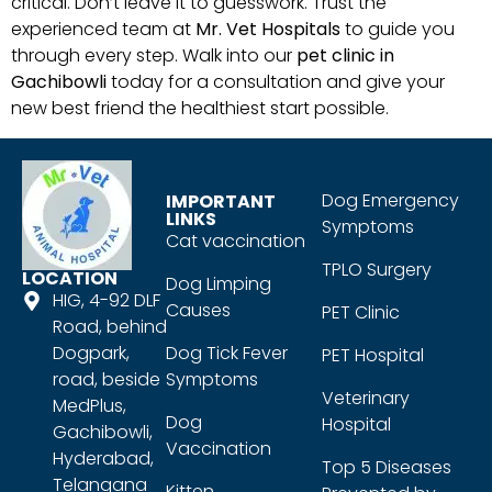
critical. Don’t leave it to guesswork. Trust the
experienced team at
Mr. Vet Hospitals
to guide you
through every step. Walk into our
pet clinic in
Gachibowli
today for a consultation and give your
new best friend the healthiest start possible.
Dog Emergency
IMPORTANT
LINKS
Symptoms
Cat vaccination
TPLO Surgery
LOCATION
Dog Limping
HIG, 4-92 DLF
Causes
PET Clinic
Road, behind
Dogpark,
Dog Tick Fever
PET Hospital
road, beside
Symptoms
Veterinary
MedPlus,
Dog
Hospital
Gachibowli,
Vaccination
Hyderabad,
Top 5 Diseases
Telangana
Kitten