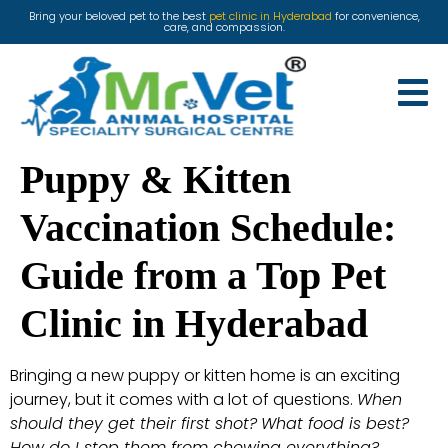
Bring your beloved pet to the best
pet clinic in Hyderabad
for convenience,
care, and compassion.
Puppy & Kitten
Vaccination Schedule:
Guide from a Top Pet
Clinic in Hyderabad
Bringing a new puppy or kitten home is an exciting
journey, but it comes with a lot of questions.
When
should they get their first shot?
What food is best?
How do I stop them from chewing everything?