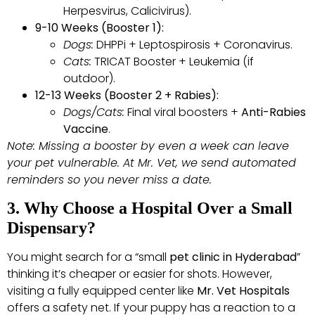
Herpesvirus, Calicivirus).
9-10 Weeks (Booster 1):
Dogs:
DHPPi + Leptospirosis + Coronavirus.
Cats:
TRICAT Booster + Leukemia (if
outdoor).
12-13 Weeks (Booster 2 + Rabies):
Dogs/Cats:
Final viral boosters +
Anti-Rabies
Vaccine
.
Note: Missing a booster by even a week can leave
your pet vulnerable. At Mr. Vet, we send automated
reminders so you never miss a date.
3. Why Choose a Hospital Over a Small
Dispensary?
You might search for a “small
pet clinic in Hyderabad
”
thinking it’s cheaper or easier for shots. However,
visiting a fully equipped center like
Mr. Vet Hospitals
offers a safety net. If your puppy has a reaction to a