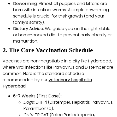
Deworming:
Almost all puppies and kittens are
born with intestinal worms. A simple deworming
schedule is crucial for their growth (and your
family’s safety).
Dietary Advice:
We guide you on the right kibble
or home-cooked diet to prevent early obesity or
malnutrition.
2. The Core Vaccination Schedule
Vaccines are non-negotiable in a city like Hyderabad,
where viral infections like Parvovirus and Distemper are
common. Here is the standard schedule
recommended by our
veterinary hospital in
Hyderabad
:
6-7 Weeks (First Dose):
Dogs:
DHPPi (Distemper, Hepatitis, Parvovirus,
Parainfluenza).
Cats:
TRICAT (Feline Panleukopenia,