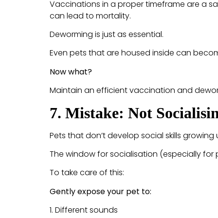
Vaccinations in a proper timeframe are a sa
can lead to mortality.
Deworming is just as essential.
Even pets that are housed inside can become
Now what?
Maintain an efficient vaccination and dewor
7. Mistake: Not Socialis
Pets that don’t develop social skills growing
The window for socialisation (especially for 
To take care of this:
Gently expose your pet to:
1. Different sounds