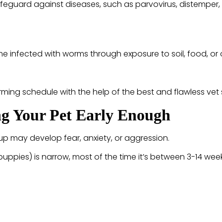
feguard against diseases, such as parvovirus, distemper, 
 infected with worms through exposure to soil, food, or 
ming schedule with the help of the best and flawless vet 
ing Your Pet Early Enough
 up may develop fear, anxiety, or aggression.
puppies) is narrow, most of the time it’s between 3-14 wee