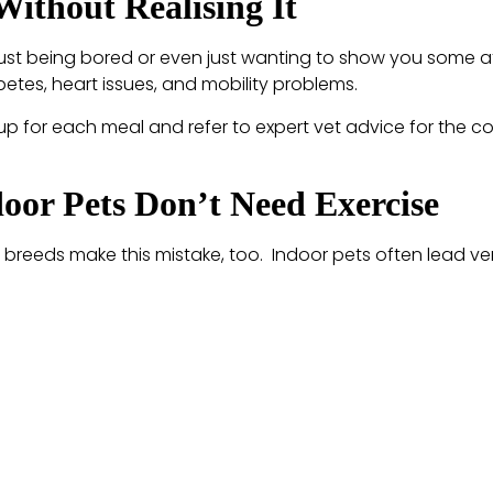
Without Realising It
ust being bored or even just wanting to show you some af
betes, heart issues, and mobility problems.
p for each meal and refer to expert vet advice for the co
oor Pets Don’t Need Exercise
breeds make this mistake, too. Indoor pets often lead very