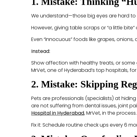
1. Mistake: Thinking “
We understand—those big eyes are hard to r
However, giving table scraps or “a little bite
Even “innocuous” foods like grapes, onions,
Instead:
Show affection with healthy treats, or some 
MrVet, one of Hyderabad’s top hospitals, for
2. Mistake: Skipping Reg
Pets are professionals (specialists) at hidi
are not suffering from dental issues, joint pai
Hospital in Hyderabad
, MrVet, in the process.
Fix it: Schedule routine check ups every 6 m