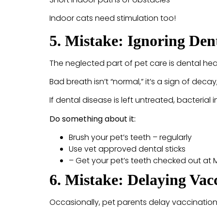
Indoor cats need stimulation too!
5. Mistake: Ignoring De
The neglected part of pet care is dental hea
Bad breath isn’t “normal,” it’s a sign of deca
If dental disease is left untreated, bacterial
Do something about it:
Brush your pet’s teeth – regularly
Use vet approved dental sticks
– Get your pet’s teeth checked out at
6. Mistake: Delaying Va
Occasionally, pet parents delay vaccinations 