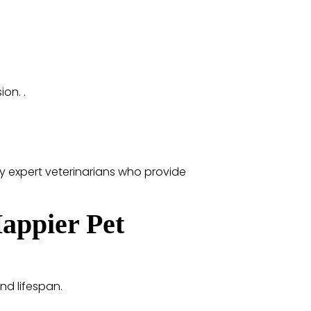
on. .
y expert veterinarians who provide
Happier Pet
and lifespan.