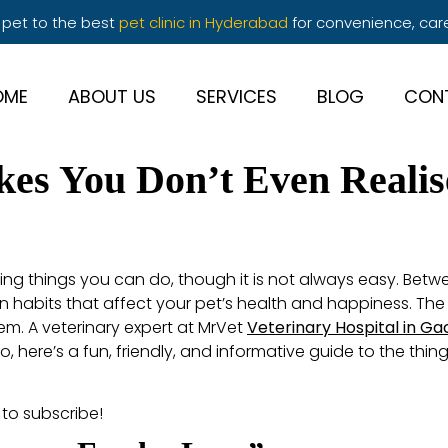
 pet to the best
pet clinic in Hyderabad
for convenience, car
OME
ABOUT US
SERVICES
BLOG
CON
akes You Don’t Even Reali
ing things you can do, though it is not always easy. Betwee
n habits that affect your pet’s health and happiness. Th
hem. A veterinary expert at MrVet
Veterinary Hospital in Ga
 here’s a fun, friendly, and informative guide to the thi
 to subscribe!