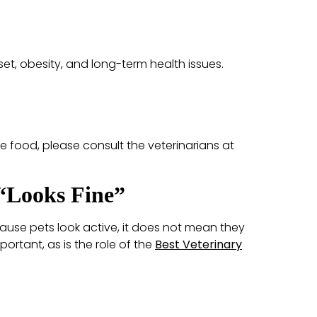
pset, obesity, and long-term health issues.
e food, please consult the veterinarians at
 “Looks Fine”
cause pets look active, it does not mean they
mportant, as is the role of the
Best Veterinary