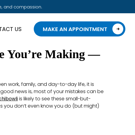
e, and compassion.
TACT US
MAKE AN APPOINTMENT
se You’re Making —
n work, family, and day-to-day life, it is
e good news is, most of your mistakes can be
chibowli
is likely to see these small-but-
ngs you don’t even know you do (but might)