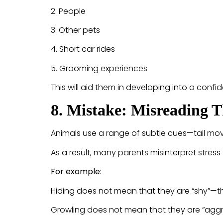
2. People
3. Other pets
4. Short car rides
5. Grooming experiences
This will aid them in developing into a confid
8. Mistake: Misreading 
Animals use a range of subtle cues—tail m
As a result, many parents misinterpret stress
For example:
Hiding does not mean that they are “shy”—
Growling does not mean that they are “aggr