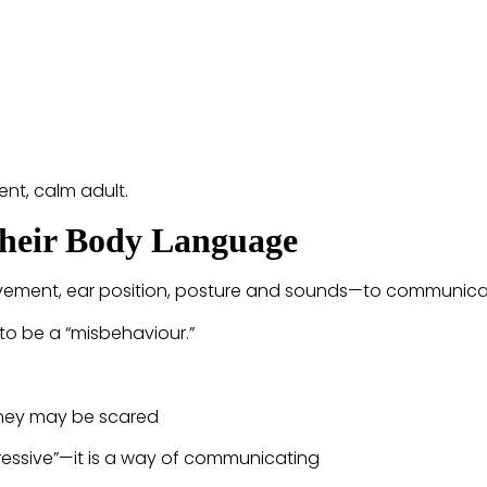
ent, calm adult.
Their Body Language
ovement, ear position, posture and sounds—to communica
 to be a “misbehaviour.”
they may be scared
essive”—it is a way of communicating