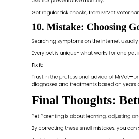
Use tick preventative monthly.
Get regular tick checks, from MrVet Veterinar
10. Mistake: Choosing Go
Searching symptoms on the internet usually 
Every pet is unique- what works for one pet i
Fix it:
Trust in the professional advice of MrVet—o
diagnoses and treatments based on years of 
Final Thoughts: Bet
Pet Parenting is about learning, adjusting and
By correcting these small mistakes, you can si