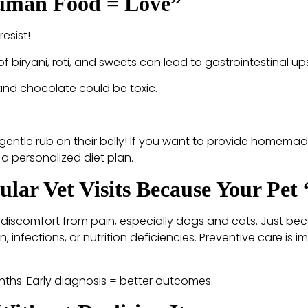
Human Food = Love”
esist!
” of biryani, roti, and sweets can lead to gastrointestinal u
 and chocolate could be toxic.
gentle rub on their belly! If you want to provide homemad
 a personalized diet plan.
ular Vet Visits Because Your Pet
ng discomfort from pain, especially dogs and cats. Just be
n, infections, or nutrition deficiencies. Preventive care is i
onths. Early diagnosis = better outcomes.