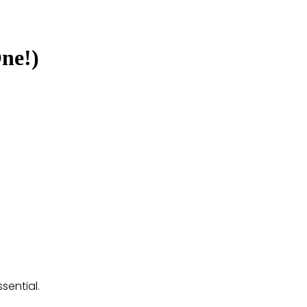
ne!)
sential.