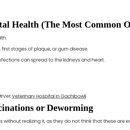
ntal Health (The Most Common O
lth.
y, first stages of plaque, or gum disease.
 infections can spread to the kidneys and heart.
 MrVet
Veterinary Hospital in Gachibowli
ccinations or Deworming
without realizing it, as they do not think that these are es