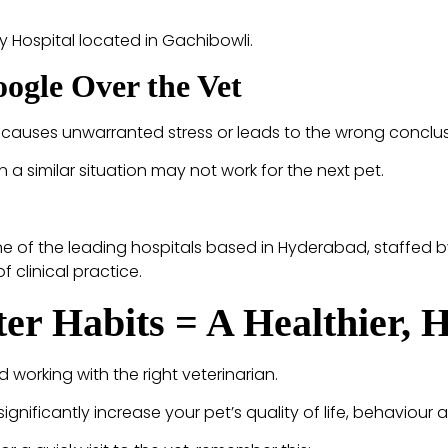
y Hospital located in Gachibowli.
ogle Over the Vet
causes unwarranted stress or leads to the wrong conclusi
n a similar situation may not work for the next pet.
ne of the leading hospitals based in Hyderabad, staffed b
clinical practice.
ter Habits = A Healthier, 
 working with the right veterinarian.
gnificantly increase your pet’s quality of life, behaviour 