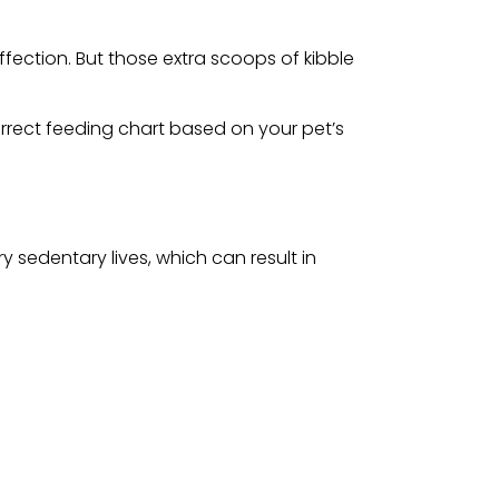
fection. But those extra scoops of kibble
rrect feeding chart based on your pet’s
 sedentary lives, which can result in