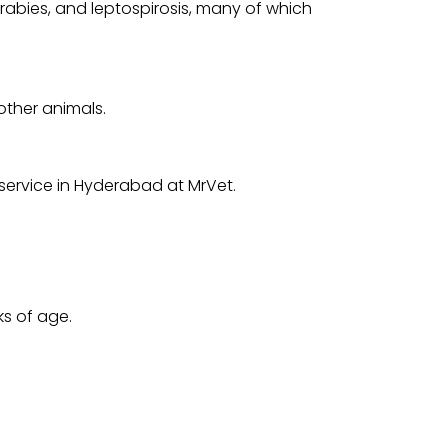
rabies, and leptospirosis, many of which
other animals.
service in Hyderabad at MrVet.
ks of age.