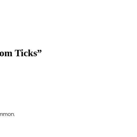
rom Ticks”
common.