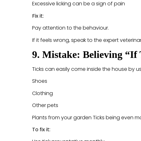
Excessive licking can be a sign of pain
Fix it:
Pay attention to the behaviour.
If it feels wrong, speak to the expert veterin
9. Mistake: Believing “I
Ticks can easily come inside the house by us
Shoes
Clothing
Other pets
Plants from your garden Ticks being even mo
To fix it: