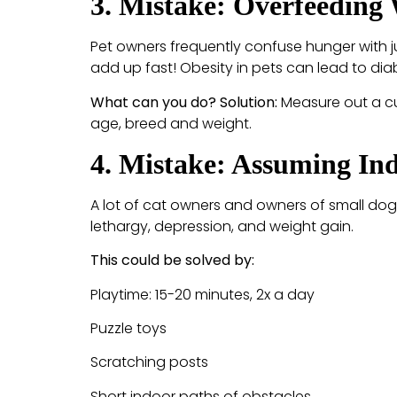
3. Mistake: Overfeeding 
Pet owners frequently confuse hunger with j
add up fast! Obesity in pets can lead to dia
What can you do? Solution:
Measure out a cu
age, breed and weight.
4. Mistake: Assuming Ind
A lot of cat owners and owners of small dog 
lethargy, depression, and weight gain.
This could be solved by:
Playtime: 15-20 minutes, 2x a day
Puzzle toys
Scratching posts
Short indoor paths of obstacles