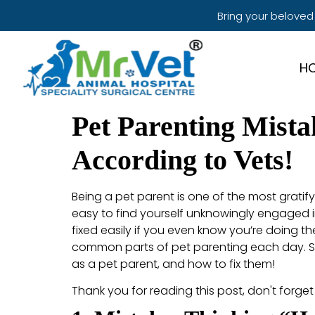
Bring your beloved
H
Pet Parenting Mist
According to Vets!
Being a pet parent is one of the most gratify
easy to find yourself unknowingly engaged i
fixed easily if you even know you’re doing t
common parts of pet parenting each day. So,
as a pet parent, and how to fix them!
Thank you for reading this post, don't forget