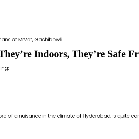
arians at MrVet, Gachibowli.
f They’re Indoors, They’re Safe F
ing:
re of a nuisance in the climate of Hyderabad, is quite 