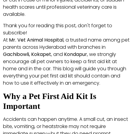
health scares until professional veterinary care is
available.
Thank you for reading this post, don't forget to
subscribe!
At
Mr. Vet Animal Hospital
, a trusted name among pet
parents across Hyderabad with branches in
Gachibowli, Kokapet
, and
Kondapur
, we strongly
encourage all pet owners to keep a first aid kit at
home and in the car. This blog will guide you through
everything your pet first aid kit should contain and
how to use it effectively in an emergency.
Why a Pet First Aid Kit Is
Important
Accidents can happen anytime. A small cut, an insect
bite, vomiting, or heatstroke may not require
immediate surgery—but they do need prompt