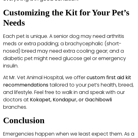
Customizing the Kit for Your Pet’s
Needs
Each pet is unique. A senior dog may need arthritis
meds or extra padding; a brachycephalic (short-
nosed) breed may need extra cooling gear; and a
diabetic pet might need glucose gel or emergency
insulin.
At Mr. Vet Animal Hospital, we offer
custom first aid kit
recommendations
tailored to your pet’s health, breed,
and lifestyle. Feel free to walk in and speak with our
doctors at
Kokapet, Kondapur, or Gachibowli
branches.
Conclusion
Emergencies happen when we least expect them. As a