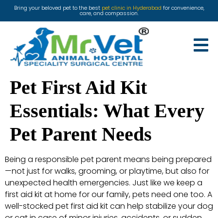
Bring your beloved pet to the best
pet clinic in Hyderabad
for convenience,
care, and compassion.
Pet First Aid Kit
Essentials: What Every
Pet Parent Needs
Being a responsible pet parent means being prepared
—not just for walks, grooming, or playtime, but also for
unexpected health emergencies. Just like we keep a
first aid kit at home for our family, pets need one too. A
well-stocked pet first aid kit can help stabilize your dog
or cat in case of minor injuries, accidents, or sudden