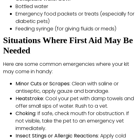
Bottled water
Emergency food packets or treats (especially for
diabetic pets)
Feeding syringe (for giving fluids or meds)
Situations Where First Aid May Be
Needed
Here are some common emergencies where your kit
may come in handy:
Minor Cuts or Scrapes
: Clean with saline or
antiseptic, apply gauze and bandage.
Heatstroke
: Cool your pet with damp towels and
offer small sips of water. Rush to a vet.
Choking
: If safe, check mouth for obstruction. If
not visible, take the pet to an emergency vet
immediately.
Insect Stings or Allergic Reactions
: Apply cold