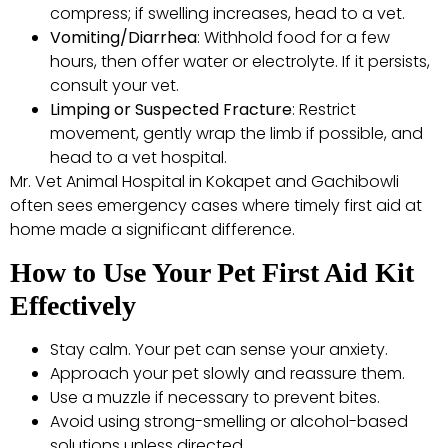
compress; if swelling increases, head to a vet.
Vomiting/Diarrhea
: Withhold food for a few
hours, then offer water or electrolyte. If it persists,
consult your vet.
Limping or Suspected Fracture
: Restrict
movement, gently wrap the limb if possible, and
head to a vet hospital.
Mr. Vet Animal Hospital in Kokapet and Gachibowli
often sees emergency cases where timely first aid at
home made a significant difference.
How to Use Your Pet First Aid Kit
Effectively
Stay calm. Your pet can sense your anxiety.
Approach your pet slowly and reassure them.
Use a muzzle if necessary to prevent bites.
Avoid using strong-smelling or alcohol-based
solutions unless directed.