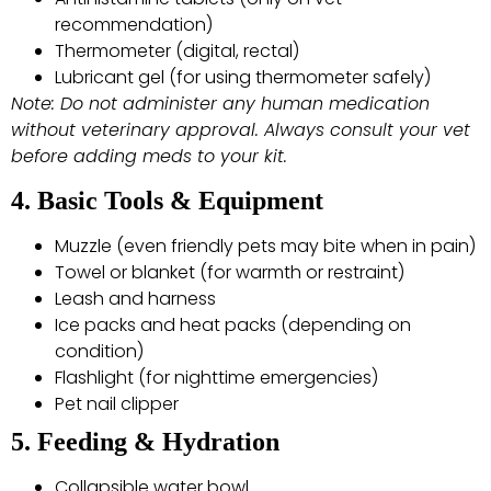
recommendation)
Thermometer (digital, rectal)
Lubricant gel (for using thermometer safely)
Note: Do not administer any human medication
without veterinary approval. Always consult your vet
before adding meds to your kit.
4. Basic Tools & Equipment
Muzzle (even friendly pets may bite when in pain)
Towel or blanket (for warmth or restraint)
Leash and harness
Ice packs and heat packs (depending on
condition)
Flashlight (for nighttime emergencies)
Pet nail clipper
5. Feeding & Hydration
Collapsible water bowl