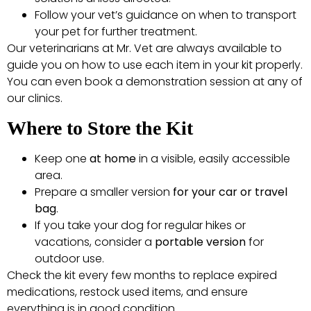
Follow your vet’s guidance on when to transport
your pet for further treatment.
Our veterinarians at Mr. Vet are always available to
guide you on how to use each item in your kit properly.
You can even book a demonstration session at any of
our clinics.
Where to Store the Kit
Keep one
at home
in a visible, easily accessible
area.
Prepare a smaller version
for your car or travel
bag
.
If you take your dog for regular hikes or
vacations, consider a
portable version
for
outdoor use.
Check the kit every few months to replace expired
medications, restock used items, and ensure
everything is in good condition.