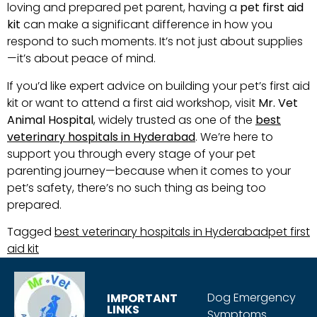
loving and prepared pet parent, having a
pet first aid
kit
can make a significant difference in how you
respond to such moments. It’s not just about supplies
—it’s about peace of mind.
If you’d like expert advice on building your pet’s first aid
kit or want to attend a first aid workshop, visit
Mr. Vet
Animal Hospital
, widely trusted as one of the
best
veterinary hospitals in Hyderabad
. We’re here to
support you through every stage of your pet
parenting journey—because when it comes to your
pet’s safety, there’s no such thing as being too
prepared.
Tagged
best veterinary hospitals in Hyderabad
pet first
aid kit
Dog Emergency
IMPORTANT
LINKS
Symptoms