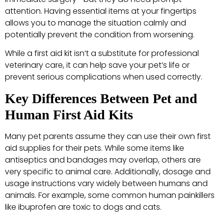
attention. Having essential items at your fingertips
allows you to manage the situation calmly and
potentially prevent the condition from worsening.
While a first aid kit isn’t a substitute for professional
veterinary care, it can help save your pet’s life or
prevent serious complications when used correctly.
Key Differences Between Pet and
Human First Aid Kits
Many pet parents assume they can use their own first
aid supplies for their pets. While some items like
antiseptics and bandages may overlap, others are
very specific to animal care. Additionally, dosage and
usage instructions vary widely between humans and
animals. For example, some common human painkillers
like ibuprofen are toxic to dogs and cats.