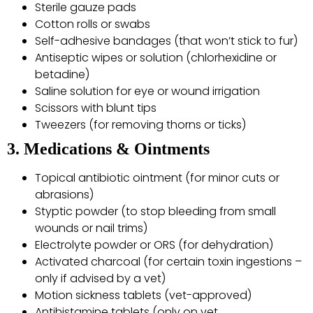
Sterile gauze pads
Cotton rolls or swabs
Self-adhesive bandages (that won’t stick to fur)
Antiseptic wipes or solution (chlorhexidine or
betadine)
Saline solution for eye or wound irrigation
Scissors with blunt tips
Tweezers (for removing thorns or ticks)
3. Medications & Ointments
Topical antibiotic ointment (for minor cuts or
abrasions)
Styptic powder (to stop bleeding from small
wounds or nail trims)
Electrolyte powder or ORS (for dehydration)
Activated charcoal (for certain toxin ingestions –
only if advised by a vet)
Motion sickness tablets (vet-approved)
Antihistamine tablets (only on vet