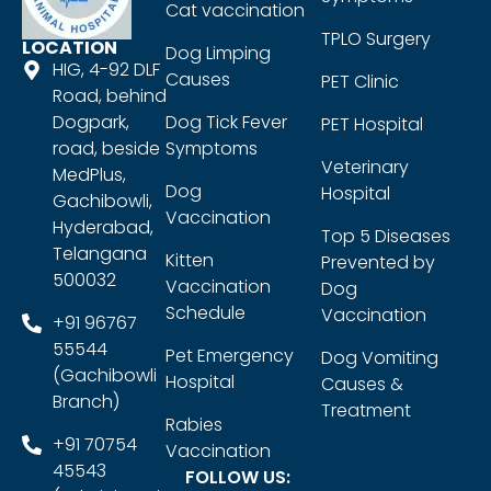
Cat vaccination
TPLO Surgery
LOCATION
Dog Limping
HIG, 4-92 DLF
Causes
PET Clinic
Road, behind
Dogpark,
Dog Tick Fever
PET Hospital
road, beside
Symptoms
Veterinary
MedPlus,
Dog
Hospital
Gachibowli,
Vaccination
Hyderabad,
Top 5 Diseases
Telangana
Kitten
Prevented by
500032
Vaccination
Dog
Schedule
Vaccination
+91 96767
55544
Pet Emergency
Dog Vomiting
(Gachibowli
Hospital
Causes &
Branch)
Treatment
Rabies
+91 70754
Vaccination
45543
FOLLOW US: