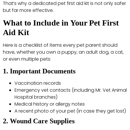
That’s why a dedicated pet first aid kit is not only safer
but far more effective.
What to Include in Your Pet First
Aid Kit
Here is a checklist of items every pet parent should
have, whether you own a puppy, an adult dog, a cat,
or even multiple pets:
1. Important Documents
Vaccination records
Emergency vet contacts (including Mr. Vet Animal
Hospital branches)
Medical history or allergy notes
A recent photo of your pet (in case they get lost)
2. Wound Care Supplies