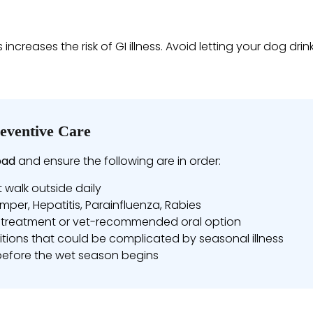
reases the risk of GI illness. Avoid letting your dog dri
eventive Care
bad
and ensure the following are in order:
t walk outside daily
mper, Hepatitis, Parainfluenza, Rabies
treatment or vet-recommended oral option
tions that could be complicated by seasonal illness
before the wet season begins