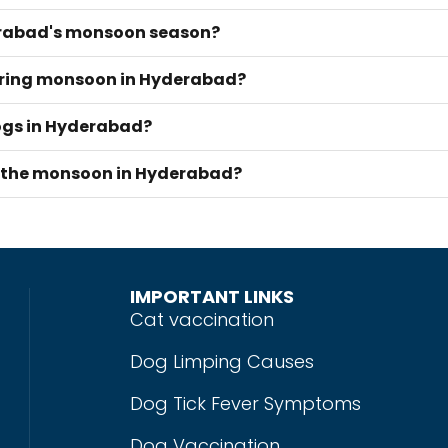
derabad's monsoon season?
during monsoon in Hyderabad?
dogs in Hyderabad?
g the monsoon in Hyderabad?
IMPORTANT LINKS
Cat vaccination
Dog Limping Causes
Dog Tick Fever Symptoms
Dog Vaccination