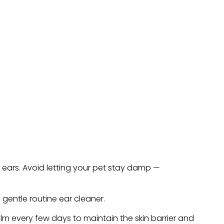
 ears. Avoid letting your pet stay damp —
gentle routine ear cleaner.
lm every few days to maintain the skin barrier and