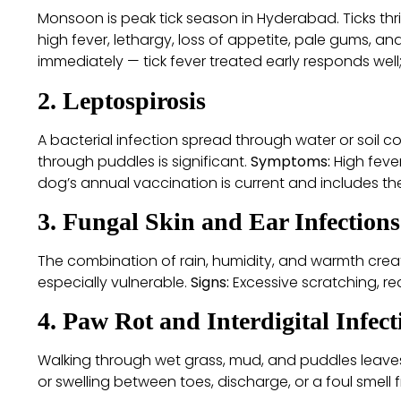
Monsoon is peak tick season in Hyderabad. Ticks thr
high fever, lethargy, loss of appetite, pale gums, an
immediately — tick fever treated early responds wel
2. Leptospirosis
A bacterial infection spread through water or soil c
through puddles is significant.
Symptoms:
High fever
dog’s annual vaccination is current and includes t
3. Fungal Skin and Ear Infections
The combination of rain, humidity, and warmth creat
especially vulnerable.
Signs:
Excessive scratching, red
4. Paw Rot and Interdigital Infect
Walking through wet grass, mud, and puddles leaves 
or swelling between toes, discharge, or a foul smell 