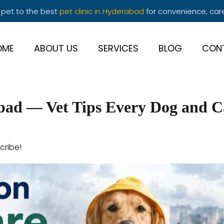
 pet to the best
pet clinic in Hyderabad
for convenience, car
OME
ABOUT US
SERVICES
BLOG
CON
bad — Vet Tips Every Dog and 
cribe!