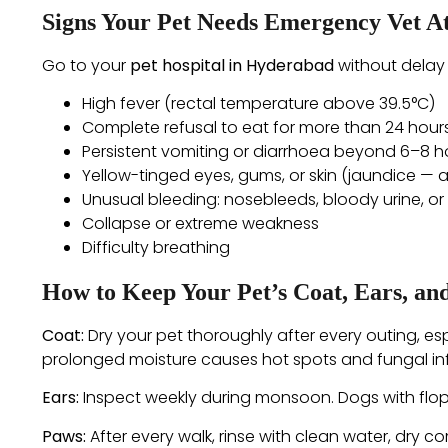
Signs Your Pet Needs Emergency Vet A
Go to your
pet hospital in Hyderabad
without delay 
High fever (rectal temperature above 39.5°C)
Complete refusal to eat for more than 24 hour
Persistent vomiting or diarrhoea beyond 6–8 h
Yellow-tinged eyes, gums, or skin (jaundice — a
Unusual bleeding: nosebleeds, bloody urine, or 
Collapse or extreme weakness
Difficulty breathing
How to Keep Your Pet’s Coat, Ears, a
Coat:
Dry your pet thoroughly after every outing, es
prolonged moisture causes hot spots and fungal inf
Ears:
Inspect weekly during monsoon. Dogs with flop
Paws:
After every walk, rinse with clean water, dry