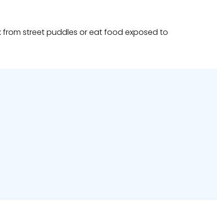
nk from street puddles or eat food exposed to