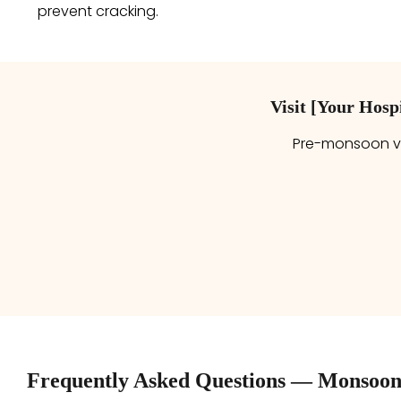
prevent cracking.
Visit [Your Hos
Pre-monsoon va
Frequently Asked Questions — Monsoon