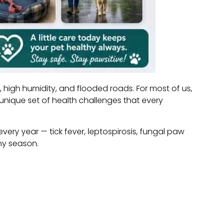
 high humidity, and flooded roads. For most of us,
unique set of health challenges that every
ery year — tick fever, leptospirosis, fungal paw
iny season.