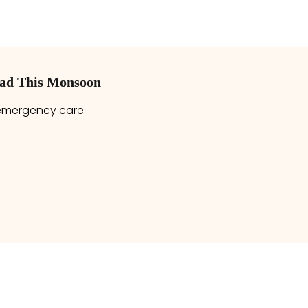
bad This Monsoon
 emergency care