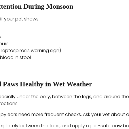
ttention During Monsoon
if your pet shows:
s
ours
 leptospirosis warning sign)
blood in stool
nd Paws Healthy in Wet Weather
pecially under the belly, between the legs, and around the
ections.
py ears need more frequent checks. Ask your vet about a 
 completely between the toes, and apply a pet-safe paw ba