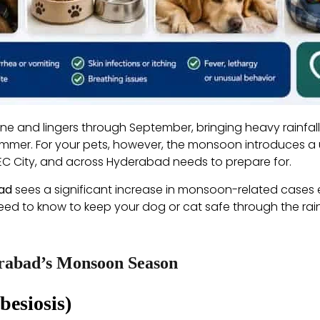
e and lingers through September, bringing heavy rainfall,
ummer. For your pets, however, the monsoon introduces a 
TEC City, and across Hyderabad needs to prepare for.
bad
sees a significant increase in monsoon-related cases ev
u need to know to keep your dog or cat safe through the ra
erabad’s Monsoon Season
besiosis)