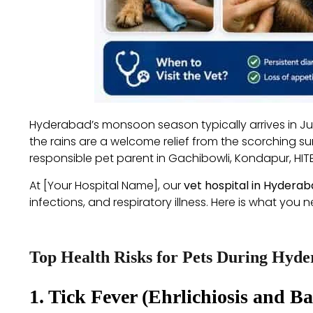
Hyderabad’s monsoon season typically arrives in Jun
the rains are a welcome relief from the scorching s
responsible pet parent in Gachibowli, Kondapur, HI
At [Your Hospital Name], our
vet hospital in Hydera
infections, and respiratory illness. Here is what yo
Top Health Risks for Pets During Hyd
1. Tick Fever (Ehrlichiosis and Ba