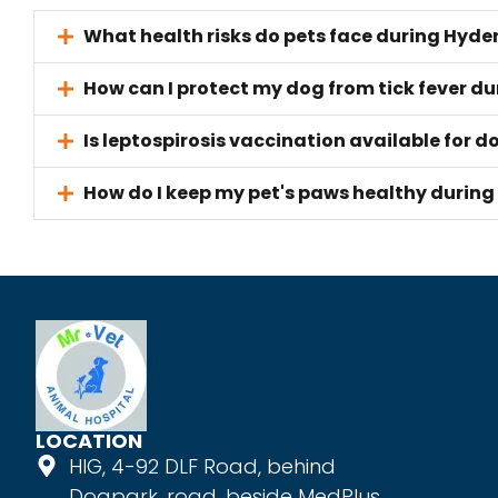
What health risks do pets face during Hy
How can I protect my dog from tick fever 
Is leptospirosis vaccination available for 
How do I keep my pet's paws healthy durin
LOCATION
HIG, 4-92 DLF Road, behind
Dogpark, road, beside MedPlus,