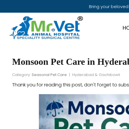
Bring your beloved
H
Monsoon Pet Care in Hydera
Category:
Seasonal Pet Care
| Hyderabad & Gachibowli
Thank you for reading this post, don't forget to subs