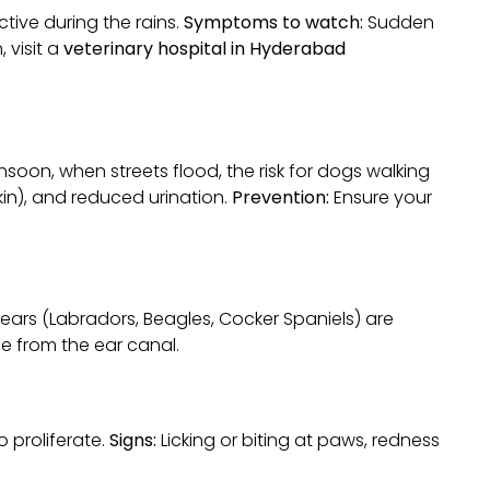
tive during the rains.
Symptoms to watch:
Sudden
 visit a
veterinary hospital in Hyderabad
soon, when streets flood, the risk for dogs walking
kin), and reduced urination.
Prevention:
Ensure your
ears (Labradors, Beagles, Cocker Spaniels) are
ge from the ear canal.
 proliferate.
Signs:
Licking or biting at paws, redness