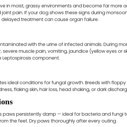
ive in moist, grassy environments and become far more ac
d joint pain. If your dog shows these signs during monsoon,
l; delayed treatment can cause organ failure.
ontaminated with the urine of infected animals. During mon
, severe muscle pain, vomiting, jaundice (yellow eyes or s
he Leptospirosis component.
es ideal conditions for fungal growth. Breeds with floppy 
ness, flaking skin, hair loss, head shaking, or dark dischar
ions
paws persistently damp — ideal for bacteria and fungi to
from the feet. Dry paws thoroughly after every outing.