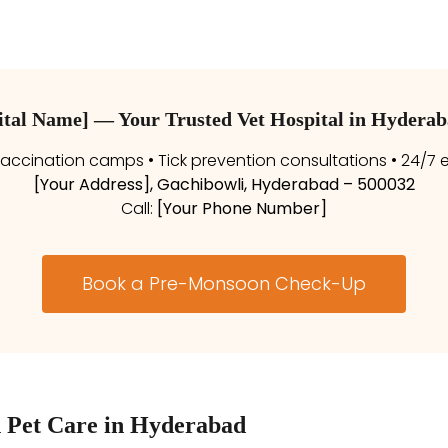
pital Name] — Your Trusted Vet Hospital in Hydera
ccination camps • Tick prevention consultations • 24/7
[Your Address], Gachibowli, Hyderabad – 500032
Call:
[Your Phone Number]
Book a Pre-Monsoon Check-Up
 Pet Care in Hyderabad