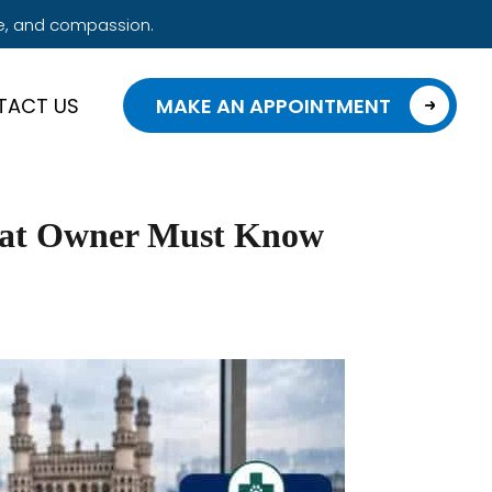
e, and compassion.
TACT US
MAKE AN APPOINTMENT
Cat Owner Must Know