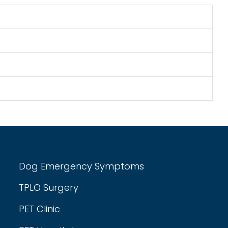
Dog Emergency Symptoms
TPLO Surgery
PET Clinic