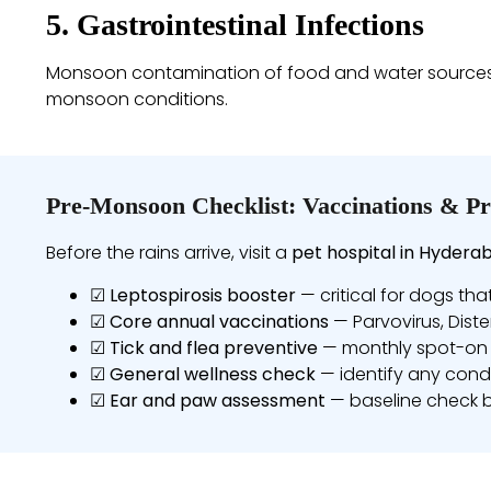
5. Gastrointestinal Infections
Monsoon contamination of food and water sources inc
monsoon conditions.
Pre-Monsoon Checklist: Vaccinations & Pr
Before the rains arrive, visit a
pet hospital in Hydera
☑
Leptospirosis booster
— critical for dogs tha
☑
Core annual vaccinations
— Parvovirus, Diste
☑
Tick and flea preventive
— monthly spot-on 
☑
General wellness check
— identify any condi
☑
Ear and paw assessment
— baseline check 