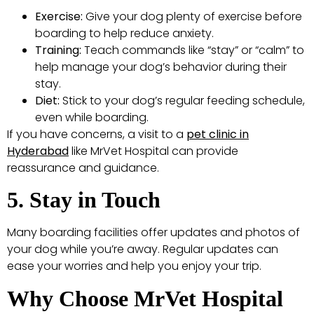
Exercise:
Give your dog plenty of exercise before
boarding to help reduce anxiety.
Training:
Teach commands like “stay” or “calm” to
help manage your dog’s behavior during their
stay.
Diet:
Stick to your dog’s regular feeding schedule,
even while boarding.
If you have concerns, a visit to a
pet clinic in
Hyderabad
like MrVet Hospital can provide
reassurance and guidance.
5. Stay in Touch
Many boarding facilities offer updates and photos of
your dog while you’re away. Regular updates can
ease your worries and help you enjoy your trip.
Why Choose MrVet Hospital