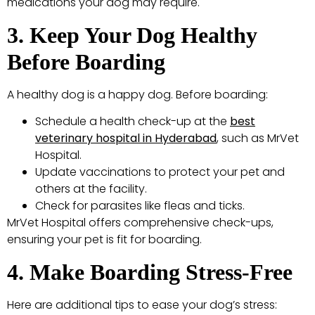
medications your dog may require.
3. Keep Your Dog Healthy
Before Boarding
A healthy dog is a happy dog. Before boarding:
Schedule a health check-up at the
best
veterinary hospital in Hyderabad
, such as MrVet
Hospital.
Update vaccinations to protect your pet and
others at the facility.
Check for parasites like fleas and ticks.
MrVet Hospital offers comprehensive check-ups,
ensuring your pet is fit for boarding.
4. Make Boarding Stress-Free
Here are additional tips to ease your dog’s stress: