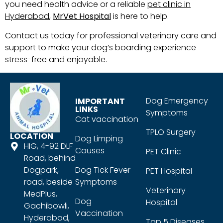
you need health advice or a reliable
pet clinic in
Hyderabad
,
MrVet Hospital
is here to help.
Contact us today for professional veterinary care and
support to make your dog’s boarding experience
stress-free and enjoyable.
Dog Emergency
IMPORTANT
LINKS
Symptoms
Cat vaccination
TPLO Surgery
LOCATION
Dog Limping
HIG, 4-92 DLF
Causes
PET Clinic
Road, behind
Dogpark,
Dog Tick Fever
PET Hospital
road, beside
Symptoms
Veterinary
MedPlus,
Dog
Hospital
Gachibowli,
Vaccination
Hyderabad,
Top 5 Diseases