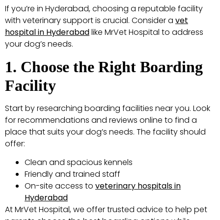
If you’re in Hyderabad, choosing a reputable facility
with veterinary support is crucial. Consider a
vet
hospital in Hyderabad
like MrVet Hospital to address
your dog’s needs.
1. Choose the Right Boarding
Facility
Start by researching boarding facilities near you. Look
for recommendations and reviews online to find a
place that suits your dog’s needs. The facility should
offer:
Clean and spacious kennels
Friendly and trained staff
On-site access to
veterinary hospitals in
Hyderabad
At MrVet Hospital, we offer trusted advice to help pet