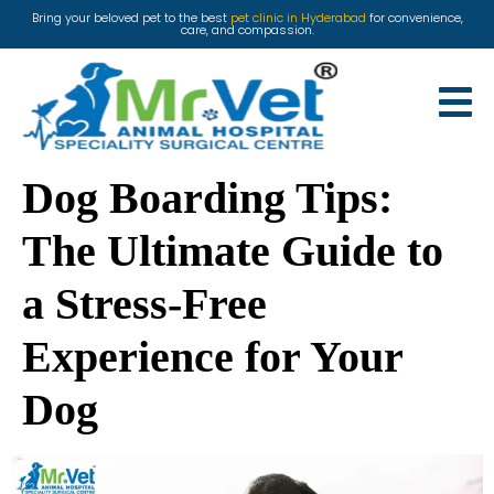
Bring your beloved pet to the best
pet clinic in Hyderabad
for convenience,
care, and compassion.
Dog Boarding Tips:
The Ultimate Guide to
a Stress-Free
Experience for Your
Dog