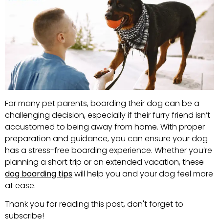
For many pet parents, boarding their dog can be a
challenging decision, especially if their furry friend isn’t
accustomed to being away from home. With proper
preparation and guidance, you can ensure your dog
has a stress-free boarding experience. Whether you’re
planning a short trip or an extended vacation, these
dog boarding tips
will help you and your dog feel more
at ease.
Thank you for reading this post, don't forget to
subscribe!