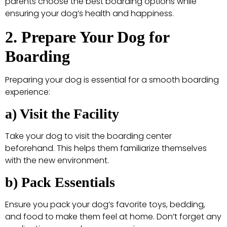
parents choose the best boarding options while
ensuring your dog’s health and happiness.
2. Prepare Your Dog for
Boarding
Preparing your dog is essential for a smooth boarding
experience:
a) Visit the Facility
Take your dog to visit the boarding center
beforehand. This helps them familiarize themselves
with the new environment.
b) Pack Essentials
Ensure you pack your dog’s favorite toys, bedding,
and food to make them feel at home. Don’t forget any