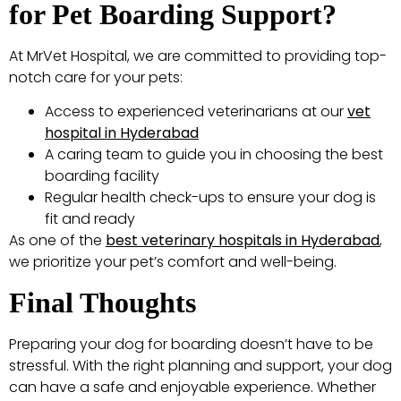
for Pet Boarding Support?
At MrVet Hospital, we are committed to providing top-
notch care for your pets:
Access to experienced veterinarians at our
vet
hospital in Hyderabad
A caring team to guide you in choosing the best
boarding facility
Regular health check-ups to ensure your dog is
fit and ready
As one of the
best veterinary hospitals in Hyderabad
,
we prioritize your pet’s comfort and well-being.
Final Thoughts
Preparing your dog for boarding doesn’t have to be
stressful. With the right planning and support, your dog
can have a safe and enjoyable experience. Whether