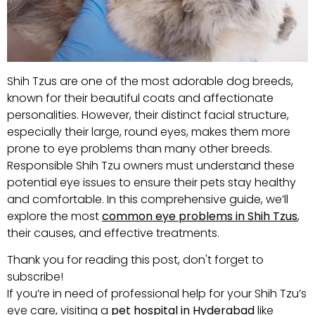
Shih Tzus are one of the most adorable dog breeds,
known for their beautiful coats and affectionate
personalities. However, their distinct facial structure,
especially their large, round eyes, makes them more
prone to eye problems than many other breeds.
Responsible Shih Tzu owners must understand these
potential eye issues to ensure their pets stay healthy
and comfortable. In this comprehensive guide, we’ll
explore the most
common eye problems in Shih Tzus
,
their causes, and effective treatments.
Thank you for reading this post, don't forget to
subscribe!
If you’re in need of professional help for your Shih Tzu’s
eye care, visiting a
pet hospital in Hyderabad
like