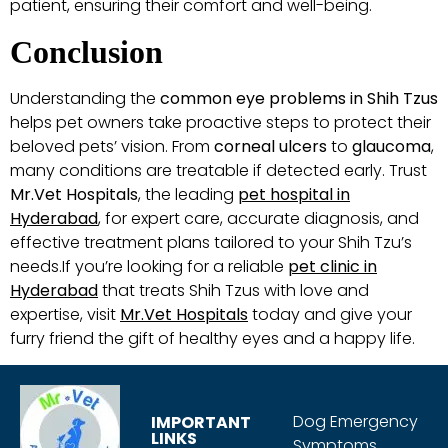
patient, ensuring their comfort and well-being.
Conclusion
Understanding the
common eye problems in Shih Tzus
helps pet owners take proactive steps to protect their
beloved pets’ vision. From
corneal ulcers
to
glaucoma
,
many conditions are treatable if detected early. Trust
Mr.Vet Hospitals
, the leading
pet hospital in
Hyderabad
, for expert care, accurate diagnosis, and
effective treatment plans tailored to your Shih Tzu’s
needs.If you’re looking for a reliable
pet clinic in
Hyderabad
that treats Shih Tzus with love and
expertise, visit
Mr.Vet Hospitals
today and give your
furry friend the gift of healthy eyes and a happy life.
Dog Emergency
IMPORTANT
LINKS
Symptoms