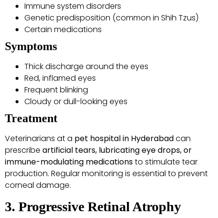
Immune system disorders
Genetic predisposition (common in Shih Tzus)
Certain medications
Symptoms
Thick discharge around the eyes
Red, inflamed eyes
Frequent blinking
Cloudy or dull-looking eyes
Treatment
Veterinarians at a
pet hospital in Hyderabad
can
prescribe
artificial tears, lubricating eye drops, or
immune-modulating medications
to stimulate tear
production. Regular monitoring is essential to prevent
corneal damage.
3. Progressive Retinal Atrophy