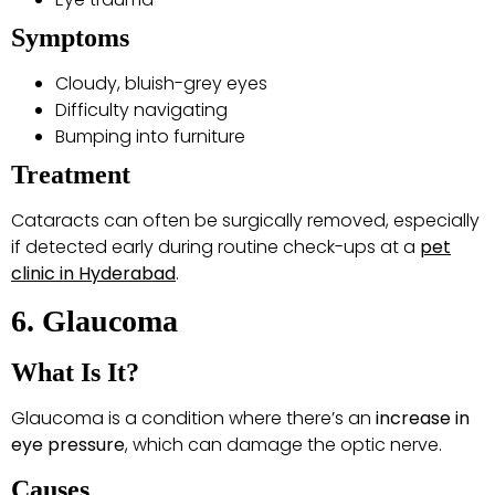
Symptoms
Cloudy, bluish-grey eyes
Difficulty navigating
Bumping into furniture
Treatment
Cataracts can often be surgically removed, especially
if detected early during routine check-ups at a
pet
clinic in Hyderabad
.
6. Glaucoma
What Is It?
Glaucoma is a condition where there’s an
increase in
eye pressure
, which can damage the optic nerve.
Causes