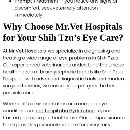
Prompt Treatment:
If you notice any signs of
discomfort, seek veterinary attention
immediately.
Why Choose Mr.Vet Hospitals
for Your Shih Tzu’s Eye Care?
At
Mr.Vet Hospitals
, we specialize in diagnosing and
treating a wide range of
eye problems in Shih Tzus
.
Our experienced veterinarians understand the unique
health needs of brachycephalic breeds like Shih Tzus.
Equipped with
advanced diagnostic tools and modern
surgical facilities
, we ensure your pet gets the best
possible care.
Whether it’s a minor irritation or a complex eye
condition, our
pet hospital in Hyderabad
is your
trusted partner in pet healthcare. Our compassionate
team provides personalized care for every furry