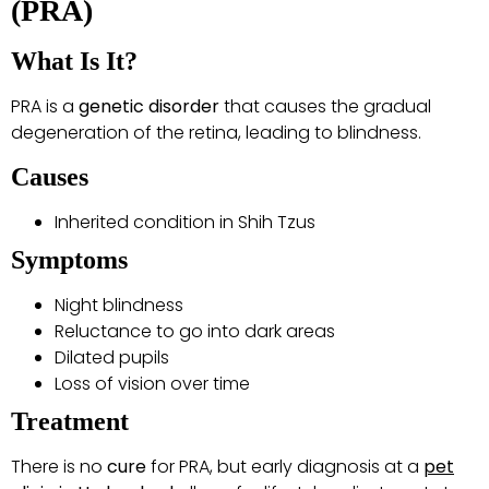
(PRA)
What Is It?
PRA is a
genetic disorder
that causes the gradual
degeneration of the retina, leading to blindness.
Causes
Inherited condition in Shih Tzus
Symptoms
Night blindness
Reluctance to go into dark areas
Dilated pupils
Loss of vision over time
Treatment
There is no
cure
for PRA, but early diagnosis at a
pet