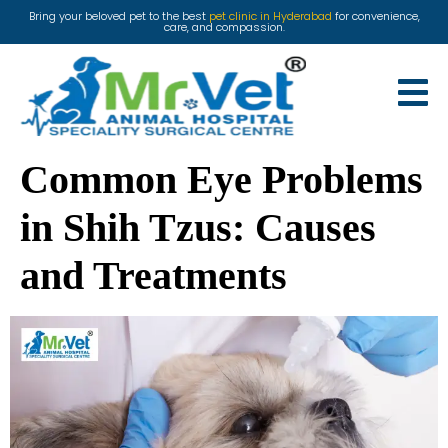
Bring your beloved pet to the best
pet clinic in Hyderabad
for convenience,
care, and compassion.
Common Eye Problems
in Shih Tzus: Causes
and Treatments