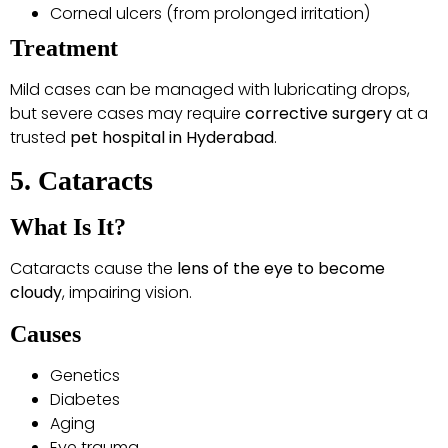
Corneal ulcers (from prolonged irritation)
Treatment
Mild cases can be managed with lubricating drops,
but severe cases may require
corrective surgery
at a
trusted
pet hospital in Hyderabad
.
5. Cataracts
What Is It?
Cataracts cause the
lens of the eye to become
cloudy
, impairing vision.
Causes
Genetics
Diabetes
Aging
Eye trauma