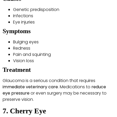
Genetic predisposition
Infections
Eye injuries
Symptoms
Bulging eyes
Redness
Pain and squinting
Vision loss
Treatment
Glaucoma is a serious condition that requires
immediate veterinary care
. Medications to
reduce
eye pressure
or even surgery may be necessary to
preserve vision.
7. Cherry Eye