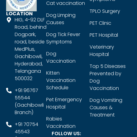
Cat vaccination
TPLO Surgery
LOCATION
Dog Limping
HIG, 4-92 DLF
Causes
PET Clinic
Road, behind
Dogpark,
Dog Tick Fever
PET Hospital
road, beside
Symptoms
Veterinary
MedPlus,
Dog
Hospital
Gachibowli,
Vaccination
Hyderabad,
Top 5 Diseases
Telangana
Kitten
Prevented by
500032
Vaccination
Dog
Schedule
Vaccination
+91 96767
55544
Pet Emergency
Dog Vomiting
(Gachibowli
Hospital
Causes &
Branch)
Treatment
Rabies
+91 70754
Vaccination
45543
FOLLOW US: