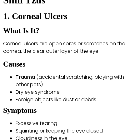
Shih Tzus
1. Corneal Ulcers
What Is It?
Corneal ulcers are open sores or scratches on the
cornea, the clear outer layer of the eye.
Causes
Trauma
(accidental scratching, playing with
other pets)
Dry eye syndrome
Foreign objects like dust or debris
Symptoms
Excessive tearing
Squinting or keeping the eye closed
Cloudiness in the eye