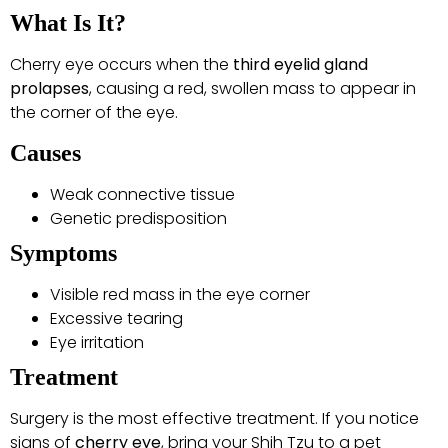
What Is It?
Cherry eye occurs when the
third eyelid gland
prolapses
, causing a red, swollen mass to appear in
the corner of the eye.
Causes
Weak connective tissue
Genetic predisposition
Symptoms
Visible red mass in the eye corner
Excessive tearing
Eye irritation
Treatment
Surgery is the most effective treatment. If you notice
signs of
cherry eye
, bring your Shih Tzu to a pet