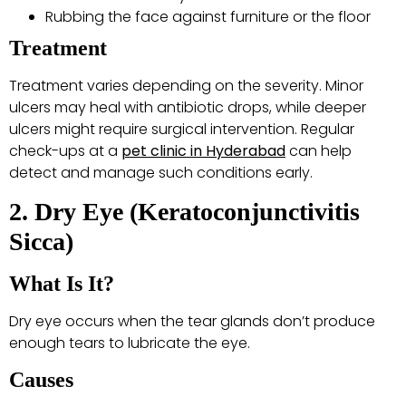
Rubbing the face against furniture or the floor
Treatment
Treatment varies depending on the severity. Minor
ulcers may heal with antibiotic drops, while deeper
ulcers might require surgical intervention. Regular
check-ups at a
pet clinic in Hyderabad
can help
detect and manage such conditions early.
2. Dry Eye (Keratoconjunctivitis
Sicca)
What Is It?
Dry eye occurs when the tear glands don’t produce
enough tears to lubricate the eye.
Causes