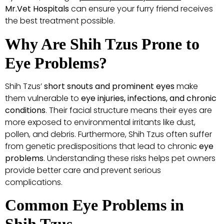
Mr.Vet Hospitals
can ensure your furry friend receives
the best treatment possible.
Why Are Shih Tzus Prone to
Eye Problems?
Shih Tzus’
short snouts and prominent eyes
make
them vulnerable to
eye injuries, infections, and chronic
conditions
. Their facial structure means their eyes are
more exposed to environmental irritants like dust,
pollen, and debris. Furthermore, Shih Tzus often suffer
from genetic predispositions that lead to chronic
eye
problems
. Understanding these risks helps pet owners
provide better care and prevent serious
complications.
Common Eye Problems in