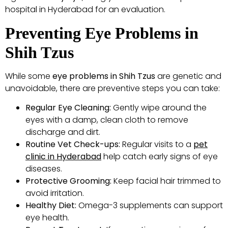
hospital in Hyderabad for an evaluation.
Preventing Eye Problems in
Shih Tzus
While some
eye problems in Shih Tzus
are genetic and
unavoidable, there are preventive steps you can take:
Regular Eye Cleaning:
Gently wipe around the
eyes with a damp, clean cloth to remove
discharge and dirt.
Routine Vet Check-ups:
Regular visits to a
pet
clinic in Hyderabad
help catch early signs of eye
diseases.
Protective Grooming:
Keep facial hair trimmed to
avoid irritation.
Healthy Diet:
Omega-3 supplements can support
eye health.