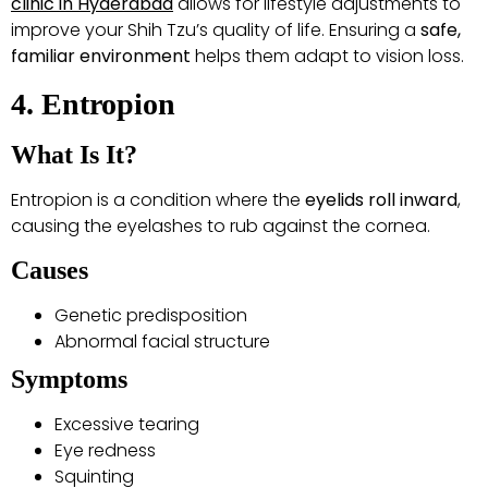
clinic in Hyderabad
allows for lifestyle adjustments to
improve your Shih Tzu’s quality of life. Ensuring a
safe,
familiar environment
helps them adapt to vision loss.
4. Entropion
What Is It?
Entropion is a condition where the
eyelids roll inward
,
causing the eyelashes to rub against the cornea.
Causes
Genetic predisposition
Abnormal facial structure
Symptoms
Excessive tearing
Eye redness
Squinting