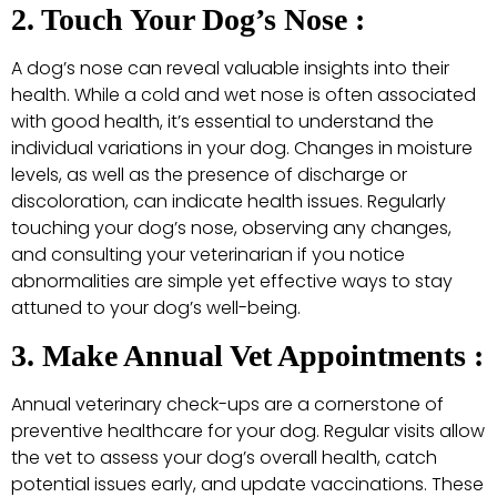
2. Touch Your Dog’s Nose :
A dog’s nose can reveal valuable insights into their
health. While a cold and wet nose is often associated
with good health, it’s essential to understand the
individual variations in your dog. Changes in moisture
levels, as well as the presence of discharge or
discoloration, can indicate health issues. Regularly
touching your dog’s nose, observing any changes,
and consulting your veterinarian if you notice
abnormalities are simple yet effective ways to stay
attuned to your dog’s well-being.
3. Make Annual Vet Appointments :
Annual veterinary check-ups are a cornerstone of
preventive healthcare for your dog. Regular visits allow
the vet to assess your dog’s overall health, catch
potential issues early, and update vaccinations. These