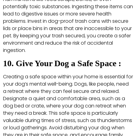
potentially toxic substances. Ingesting these items can
lead to digestive issues or more severe health
problems. Invest in dog-proof trash cans with secure
lids or place bins in areas that are inaccessible to your
pet. By keeping your trash secured, you create a safer
environment and reduce the risk of accidental
ingestion.
10. Give Your Dog a Safe Space :
Creating a safe space within your home is essential for
your dog’s mental well-being. Dogs, like people, need
a retreat where they can feel secure and relaxed.
Designate a quiet and comfortable area, such as a
dog bed or crate, where your dog can retreat when
they need a break. This safe space is particularly
valuable during times of stress, such as thunderstorms
or loud gatherings. Avoid disturbing your dog when
they are in their safe space, and encourage family