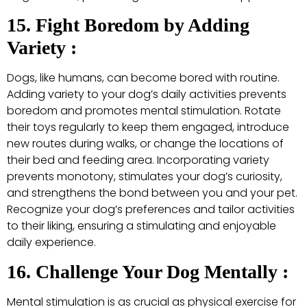
15. Fight Boredom by Adding
Variety :
Dogs, like humans, can become bored with routine.
Adding variety to your dog’s daily activities prevents
boredom and promotes mental stimulation. Rotate
their toys regularly to keep them engaged, introduce
new routes during walks, or change the locations of
their bed and feeding area. Incorporating variety
prevents monotony, stimulates your dog’s curiosity,
and strengthens the bond between you and your pet.
Recognize your dog’s preferences and tailor activities
to their liking, ensuring a stimulating and enjoyable
daily experience.
16. Challenge Your Dog Mentally :
Mental stimulation is as crucial as physical exercise for