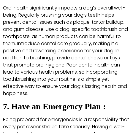
Oral health significantly impacts a dog’s overall well-
being. Regularly brushing your dog’s teeth helps
prevent dental issues such as plaque, tartar buildup,
and gum disease. Use a dog-specific toothbrush and
toothpaste, as human products can be harmful to
them. Introduce dental care gradually, making it a
positive and rewarding experience for your dog. In
addition to brushing, provide dental chews or toys
that promote oral hygiene. Poor dental health can
lead to various health problems, so incorporating
toothbrushing into your routine is a simple yet
effective way to ensure your dog’s lasting health and
happiness.
7. Have an Emergency Plan :
Being prepared for emergencies is a responsibility that
every pet owner should take seriously. Having a well-