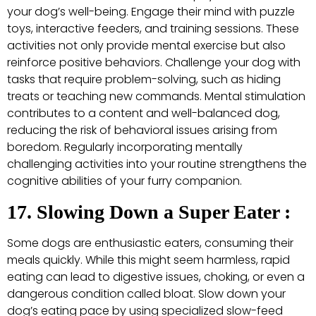
your dog’s well-being. Engage their mind with puzzle
toys, interactive feeders, and training sessions. These
activities not only provide mental exercise but also
reinforce positive behaviors. Challenge your dog with
tasks that require problem-solving, such as hiding
treats or teaching new commands. Mental stimulation
contributes to a content and well-balanced dog,
reducing the risk of behavioral issues arising from
boredom. Regularly incorporating mentally
challenging activities into your routine strengthens the
cognitive abilities of your furry companion.
17. Slowing Down a Super Eater :
Some dogs are enthusiastic eaters, consuming their
meals quickly. While this might seem harmless, rapid
eating can lead to digestive issues, choking, or even a
dangerous condition called bloat. Slow down your
dog’s eating pace by using specialized slow-feed