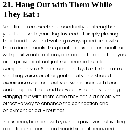
21. Hang Out with Them While
They Eat :
Mealtime is an excellent opportunity to strengthen
your bond with your dog. Instead of simply placing
their food bowl and walking away, spend time with
them during meals. This practice associates mealtime
with positive interactions, reinforcing the idea that you
are a provider of not just sustenance but also
companionship. Sit or stand nearby, talk to them in a
soothing voice, or offer gentle pats. This shared
experience creates positive associations with food
and deepens the bond between you and your dog.
Hanging out with them while they eat is a simple yet
effective way to enhance the connection and
enjoyment of daily routines.
In essence, bonding with your dog involves cultivating
a relationship based on friendship, patience, and