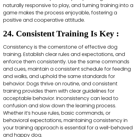
naturally responsive to play, and turning training into a
game makes the process enjoyable, fostering a
positive and cooperative attitude.
24. Consistent Training Is Key :
Consistency is the cornerstone of effective dog
training. Establish clear rules and expectations, and
enforce them consistently. Use the same commands
and cues, maintain a consistent schedule for feeding
and walks, and uphold the same standards for
behavior. Dogs thrive on routine, and consistent
training provides them with clear guidelines for
acceptable behavior. Inconsistency can lead to
confusion and slow down the learning process.
Whether it’s house rules, basic commands, or
behavioral expectations, maintaining consistency in
your training approach is essential for a well-behaved
and happy dog.