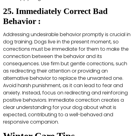
25. Immediately Correct Bad
Behavior :
Addressing undesirable behavior promptly is crucial in
dog training. Dogs live in the present moment, so
corrections must be immediate for them to make the
connection between the behavior and its
consequences. Use firm but gentle corrections, such
as redirecting their attention or providing an
alternative behavior to replace the unwanted one.
Avoid harsh punishment, as it can lead to fear and
anxiety. Instead, focus on redirecting and reinforcing
positive behaviors. Immediate correction creates a
clear understanding for your dog about what is
expected, contributing to a well-behaved and
responsive companion.
Winter Care Tips