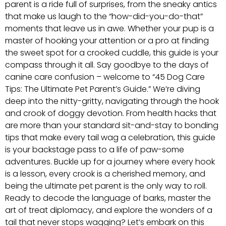
parent is a ride full of surprises, from the sneaky antics
that make us laugh to the “how-did-you-do-that”
moments that leave us in awe. Whether your pup is a
master of hooking your attention or a pro at finding
the sweet spot for a crooked cuddle, this guide is your
compass through it all. Say goodbye to the days of
canine care confusion – welcome to “45 Dog Care
Tips: The Ultimate Pet Parent’s Guide.” We’re diving
deep into the nitty-gritty, navigating through the hook
and crook of doggy devotion. From health hacks that
are more than your standard sit-and-stay to bonding
tips that make every tail wag a celebration, this guide
is your backstage pass to a life of paw-some
adventures. Buckle up for a journey where every hook
is a lesson, every crook is a cherished memory, and
being the ultimate pet parent is the only way to roll.
Ready to decode the language of barks, master the
art of treat diplomacy, and explore the wonders of a
tail that never stops wagging? Let’s embark on this