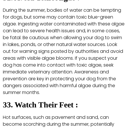
During the summer, bodies of water can be tempting
for dogs, but some may contain toxic blue-green
algae. Ingesting water contaminated with these algae
can lead to severe health issues and, in some cases,
be fatal. Be cautious when allowing your dog to swim
in lakes, ponds, or other natural water sources. Look
out for warning signs posted by authorities and avoid
areas with visible algae blooms. If you suspect your
dog has come into contact with toxic algae, seek
immediate veterinary attention. Awareness and
prevention are key in protecting your dog from the
dangers associated with harmful algae during the
summer months.
33. Watch Their Feet :
Hot surfaces, such as pavement and sand, can
become scorching during the summer, potentially