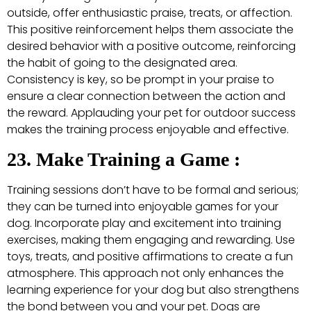
outside, offer enthusiastic praise, treats, or affection.
This positive reinforcement helps them associate the
desired behavior with a positive outcome, reinforcing
the habit of going to the designated area.
Consistency is key, so be prompt in your praise to
ensure a clear connection between the action and
the reward. Applauding your pet for outdoor success
makes the training process enjoyable and effective.
23. Make Training a Game :
Training sessions don’t have to be formal and serious;
they can be turned into enjoyable games for your
dog. Incorporate play and excitement into training
exercises, making them engaging and rewarding. Use
toys, treats, and positive affirmations to create a fun
atmosphere. This approach not only enhances the
learning experience for your dog but also strengthens
the bond between you and your pet. Dogs are