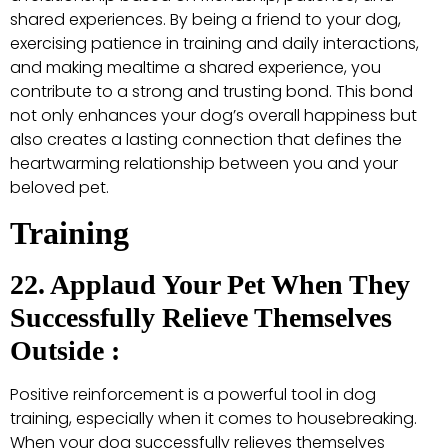
shared experiences. By being a friend to your dog,
exercising patience in training and daily interactions,
and making mealtime a shared experience, you
contribute to a strong and trusting bond. This bond
not only enhances your dog’s overall happiness but
also creates a lasting connection that defines the
heartwarming relationship between you and your
beloved pet.
Training
22. Applaud Your Pet When They
Successfully Relieve Themselves
Outside :
Positive reinforcement is a powerful tool in dog
training, especially when it comes to housebreaking.
When your dog successfully relieves themselves