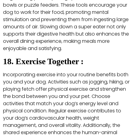
bowls or puzzle feeders. These tools encourage your
dog to work for their food, promoting mental
stimulation and preventing them from ingesting large
amounts of air. Slowing down a super eater not only
supports their digestive health but also enhances the
overall dining experience, making meals more
enjoyable and satisfying.
18. Exercise Together :
Incorporating exercise into your routine benefits both
you and your dog. Activities such as jogging, hiking, or
playing fetch offer physical exercise and strengthen
the bond between you and your pet. Choose
activities that match your dog’s energy level and
physical condition. Regular exercise contributes to
your dog’s cardiovascular health, weight
management, and overall vitality. Additionally, the
shared experience enhances the human-animal