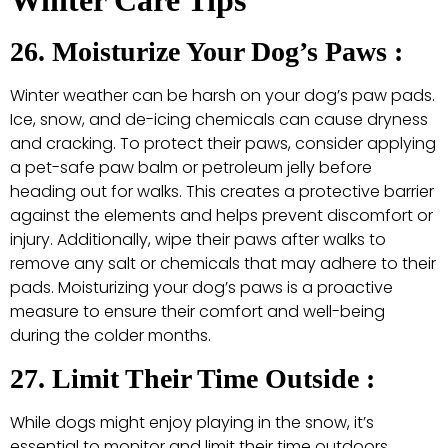
26. Moisturize Your Dog’s Paws :
Winter weather can be harsh on your dog’s paw pads.
Ice, snow, and de-icing chemicals can cause dryness
and cracking. To protect their paws, consider applying
a pet-safe paw balm or petroleum jelly before
heading out for walks. This creates a protective barrier
against the elements and helps prevent discomfort or
injury. Additionally, wipe their paws after walks to
remove any salt or chemicals that may adhere to their
pads. Moisturizing your dog’s paws is a proactive
measure to ensure their comfort and well-being
during the colder months.
27. Limit Their Time Outside :
While dogs might enjoy playing in the snow, it’s
essential to monitor and limit their time outdoors