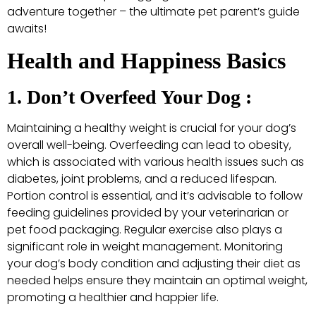
adventure together – the ultimate pet parent’s guide
awaits!
Health and Happiness Basics
1. Don’t Overfeed Your Dog :
Maintaining a healthy weight is crucial for your dog’s
overall well-being. Overfeeding can lead to obesity,
which is associated with various health issues such as
diabetes, joint problems, and a reduced lifespan.
Portion control is essential, and it’s advisable to follow
feeding guidelines provided by your veterinarian or
pet food packaging. Regular exercise also plays a
significant role in weight management. Monitoring
your dog’s body condition and adjusting their diet as
needed helps ensure they maintain an optimal weight,
promoting a healthier and happier life.