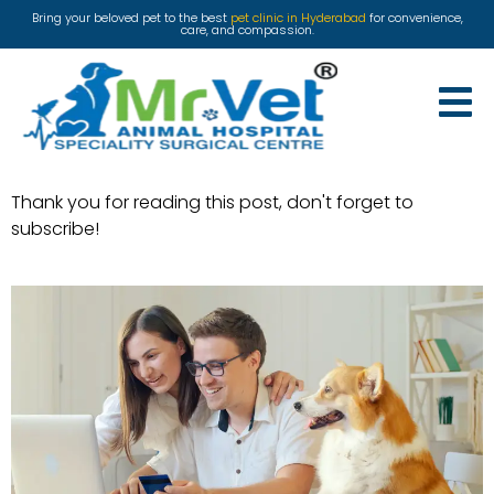
Bring your beloved pet to the best
pet clinic in Hyderabad
for convenience,
care, and compassion.
Thank you for reading this post, don't forget to
subscribe!