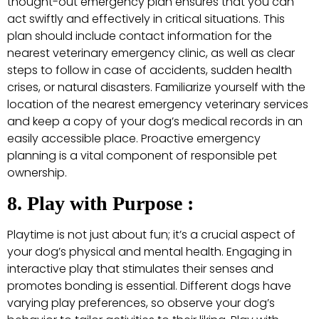
thought-out emergency plan ensures that you can
act swiftly and effectively in critical situations. This
plan should include contact information for the
nearest veterinary emergency clinic, as well as clear
steps to follow in case of accidents, sudden health
crises, or natural disasters. Familiarize yourself with the
location of the nearest emergency veterinary services
and keep a copy of your dog’s medical records in an
easily accessible place. Proactive emergency
planning is a vital component of responsible pet
ownership.
8. Play with Purpose :
Playtime is not just about fun; it’s a crucial aspect of
your dog’s physical and mental health. Engaging in
interactive play that stimulates their senses and
promotes bonding is essential. Different dogs have
varying play preferences, so observe your dog’s