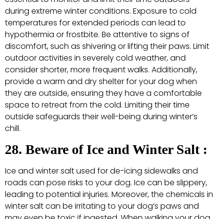
during extreme winter conditions. Exposure to cold
temperatures for extended periods can lead to
hypothermia or frostbite. Be attentive to signs of
discomfort, such as shivering or lifting their paws. Limit
outdoor activities in severely cold weather, and
consider shorter, more frequent walks. Additionally,
provide a warm and dry shelter for your dog when
they are outside, ensuring they have a comfortable
space to retreat from the cold. Limiting their time
outside safeguards their well-being during winter’s
chill.
28. Beware of Ice and Winter Salt :
Ice and winter salt used for de-icing sidewalks and
roads can pose risks to your dog. Ice can be slippery,
leading to potential injuries. Moreover, the chemicals in
winter salt can be irritating to your dog’s paws and
may even be toxic if ingested. When walking your dog