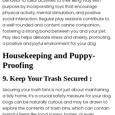
behavior to tailor activities to their liking. Play with
purpose by incorporating toys that encourage
physical activity, mental stimulation, and positive
social interaction. Regular play sessions contribute to
a well-rounded and content canine companion,
fostering a strong bond between you and your pet.
Play also helps alleviate stress and anxiety, promoting
a positive and joyful environment for your dog.
Housekeeping and Puppy-
Proofing
9. Keep Your Trash Secured :
Securing your trash bins is not just about maintaining
a tidy home; it’s a crucial safety measure for your dog.
Dogs can be naturally curious and may be drawn to
explore the contents of trash bins, which can contain
harmful items like food scraps, bones, or even