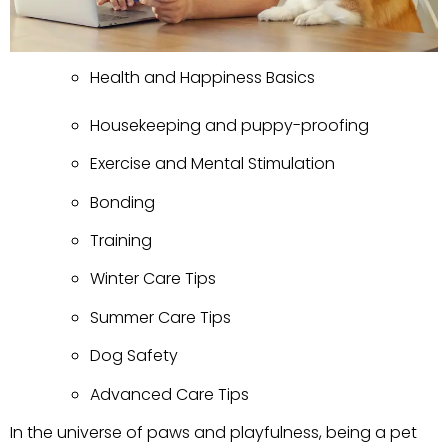
Health and Happiness Basics
Housekeeping and puppy-proofing
Exercise and Mental Stimulation
Bonding
Training
Winter Care Tips
Summer Care Tips
Dog Safety
Advanced Care Tips
In the universe of paws and playfulness, being a pet