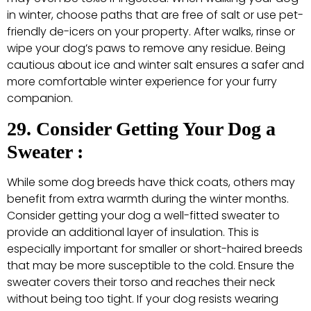
in winter, choose paths that are free of salt or use pet-
friendly de-icers on your property. After walks, rinse or
wipe your dog’s paws to remove any residue. Being
cautious about ice and winter salt ensures a safer and
more comfortable winter experience for your furry
companion.
29. Consider Getting Your Dog a
Sweater :
While some dog breeds have thick coats, others may
benefit from extra warmth during the winter months.
Consider getting your dog a well-fitted sweater to
provide an additional layer of insulation. This is
especially important for smaller or short-haired breeds
that may be more susceptible to the cold. Ensure the
sweater covers their torso and reaches their neck
without being too tight. If your dog resists wearing