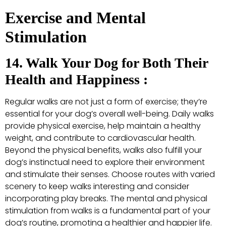
Exercise and Mental
Stimulation
14. Walk Your Dog for Both Their
Health and Happiness :
Regular walks are not just a form of exercise; they’re
essential for your dog’s overall well-being. Daily walks
provide physical exercise, help maintain a healthy
weight, and contribute to cardiovascular health.
Beyond the physical benefits, walks also fulfill your
dog’s instinctual need to explore their environment
and stimulate their senses. Choose routes with varied
scenery to keep walks interesting and consider
incorporating play breaks. The mental and physical
stimulation from walks is a fundamental part of your
dog’s routine, promoting a healthier and happier life.