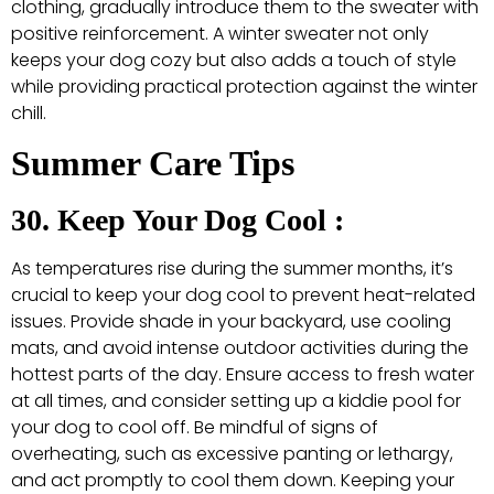
clothing, gradually introduce them to the sweater with
positive reinforcement. A winter sweater not only
keeps your dog cozy but also adds a touch of style
while providing practical protection against the winter
chill.
Summer Care Tips
30. Keep Your Dog Cool :
As temperatures rise during the summer months, it’s
crucial to keep your dog cool to prevent heat-related
issues. Provide shade in your backyard, use cooling
mats, and avoid intense outdoor activities during the
hottest parts of the day. Ensure access to fresh water
at all times, and consider setting up a kiddie pool for
your dog to cool off. Be mindful of signs of
overheating, such as excessive panting or lethargy,
and act promptly to cool them down. Keeping your