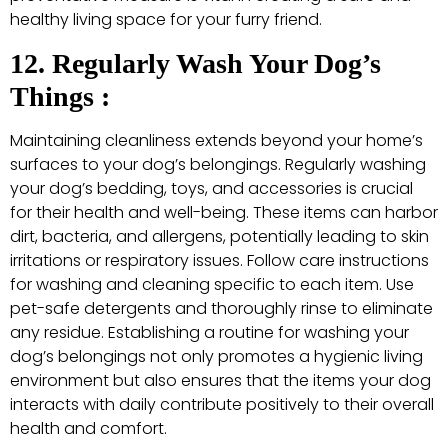
healthy living space for your furry friend.
12. Regularly Wash Your Dog’s
Things :
Maintaining cleanliness extends beyond your home’s
surfaces to your dog’s belongings. Regularly washing
your dog’s bedding, toys, and accessories is crucial
for their health and well-being. These items can harbor
dirt, bacteria, and allergens, potentially leading to skin
irritations or respiratory issues. Follow care instructions
for washing and cleaning specific to each item. Use
pet-safe detergents and thoroughly rinse to eliminate
any residue. Establishing a routine for washing your
dog’s belongings not only promotes a hygienic living
environment but also ensures that the items your dog
interacts with daily contribute positively to their overall
health and comfort.