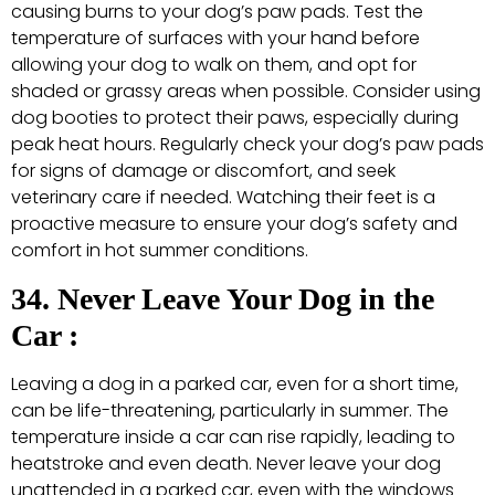
causing burns to your dog’s paw pads. Test the
temperature of surfaces with your hand before
allowing your dog to walk on them, and opt for
shaded or grassy areas when possible. Consider using
dog booties to protect their paws, especially during
peak heat hours. Regularly check your dog’s paw pads
for signs of damage or discomfort, and seek
veterinary care if needed. Watching their feet is a
proactive measure to ensure your dog’s safety and
comfort in hot summer conditions.
34. Never Leave Your Dog in the
Car :
Leaving a dog in a parked car, even for a short time,
can be life-threatening, particularly in summer. The
temperature inside a car can rise rapidly, leading to
heatstroke and even death. Never leave your dog
unattended in a parked car, even with the windows