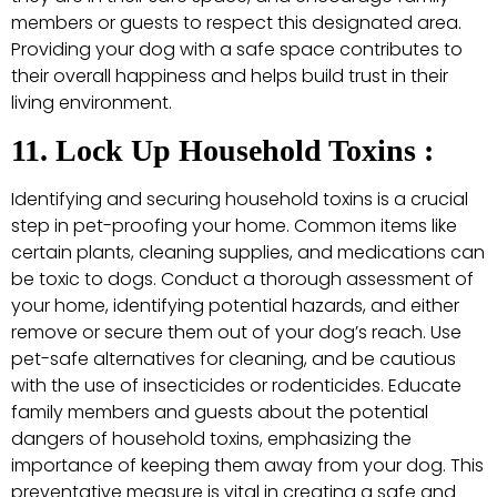
members or guests to respect this designated area.
Providing your dog with a safe space contributes to
their overall happiness and helps build trust in their
living environment.
11. Lock Up Household Toxins :
Identifying and securing household toxins is a crucial
step in pet-proofing your home. Common items like
certain plants, cleaning supplies, and medications can
be toxic to dogs. Conduct a thorough assessment of
your home, identifying potential hazards, and either
remove or secure them out of your dog’s reach. Use
pet-safe alternatives for cleaning, and be cautious
with the use of insecticides or rodenticides. Educate
family members and guests about the potential
dangers of household toxins, emphasizing the
importance of keeping them away from your dog. This
preventative measure is vital in creating a safe and