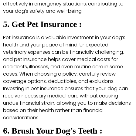
effectively in emergency situations, contributing to
your dog’s safety and well-being.
5. Get Pet Insurance :
Pet insurance is a valuable investment in your dog’s
health and your peace of mind. Unexpected
veterinary expenses can be financially challenging,
and pet insurance helps cover medical costs for
accidents, illnesses, and even routine care in some
cases. When choosing a policy, carefully review
coverage options, deductibles, and exclusions.
Investing in pet insurance ensures that your dog can
receive necessary medical care without causing
undue financial strain, allowing you to make decisions
based on their health rather than financial
considerations.
6. Brush Your Dog’s Teeth :