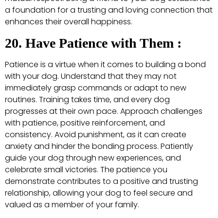
a foundation for a trusting and loving connection that
enhances their overall happiness.
20. Have Patience with Them :
Patience is a virtue when it comes to building a bond
with your dog. Understand that they may not
immediately grasp commands or adapt to new
routines. Training takes time, and every dog
progresses at their own pace. Approach challenges
with patience, positive reinforcement, and
consistency. Avoid punishment, as it can create
anxiety and hinder the bonding process. Patiently
guide your dog through new experiences, and
celebrate small victories. The patience you
demonstrate contributes to a positive and trusting
relationship, allowing your dog to feel secure and
valued as a member of your family.