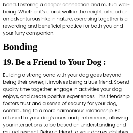
bond, fostering a deeper connection and mutual well-
being. Whether it’s a brisk walk in the neighborhood or
an adventurous hike in nature, exercising together is a
rewarding and beneficial practice for both you and
your furry companion.
Bonding
19. Be a Friend to Your Dog :
Building a strong bond with your dog goes beyond
being their owner; it involves being a true friend. Spend
quality time together, engage in activities your dog
enjoys, and create positive experiences. This friendship
fosters trust and a sense of security for your dog,
contributing to a more harmonious relationship. Be
attuned to your dog’s cues and preferences, allowing
your interactions to be based on understanding and
mutual respect. Being a friend to your dog establishes