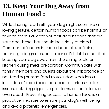
13. Keep Your Dog Away from
Human Food :
While sharing food with your dog might seem like a
loving gesture, certain human foods can be harmful or
toxic to them. Educate yourself about foods that are
safe and those that should be strictly avoided.
Common offenders include chocolate, caffeine,
onions, garlic, grapes, and alcohol. Establish a habit of
keeping your dog away from the dining table or
kitchen during meal preparation. Communicate with
family members and guests about the importance of
not feeding human food to your dog. Accidental
ingestion of toxic foods can lead to serious health
issues, including digestive problems, organ failure, or
even death. Preventing access to human food is a
proactive measure to ensure your dog’s well-being
and avoid potential emergencies.