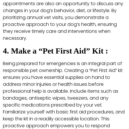
appointments are also an opportunity to discuss any
changes in your dog’s behavior, diet, or lifestyle. By
prioritizing annual vet visits, you demonstrate a
proactive approach to your dog’s health, ensuring
they receive timely care and interventions when
necessary.
4. Make a “Pet First Aid” Kit :
Being prepared for emergencies is an integral part of
responsible pet ownership. Creating a “Pet First Aid” kit
ensures you have essential supplies on hand to
address minor injuries or health issues before
professional help is available. Include items such as
bandages, antiseptic wipes, tweezers, and any
specific medications prescribed by your vet.
Familiarize yourself with basic first aid procedures, and
keep the kit in a readily accessible location. This
proactive approach empowers you to respond