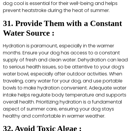
dog cool is essential for their well-being and helps
prevent heatstroke during the heat of summer.
31. Provide Them with a Constant
Water Source :
Hydration is paramount, especially in the warmer
months. Ensure your dog has access to a constant
supply of fresh and clean water. Dehydration can lead
to serious health issues, so be attentive to your dog’s
water bowl, especially after outdoor activities. When
traveling, carry water for your dog, and use portable
bowls to make hydration convenient. Adequate water
intake helps regulate body temperature and supports
overall health. Prioritizing hydration is a fundamental
aspect of summer care, ensuring your dog stays
healthy and comfortable in warmer weather.
32. Avoid Toxic Algae :