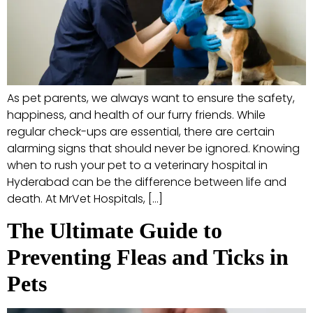
As pet parents, we always want to ensure the safety,
happiness, and health of our furry friends. While
regular check-ups are essential, there are certain
alarming signs that should never be ignored. Knowing
when to rush your pet to a veterinary hospital in
Hyderabad can be the difference between life and
death. At MrVet Hospitals, […]
The Ultimate Guide to
Preventing Fleas and Ticks in
Pets