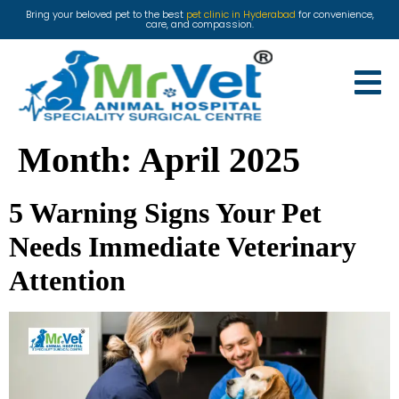
Bring your beloved pet to the best
pet clinic in Hyderabad
for convenience,
care, and compassion.
Month:
April 2025
5 Warning Signs Your Pet
Needs Immediate Veterinary
Attention