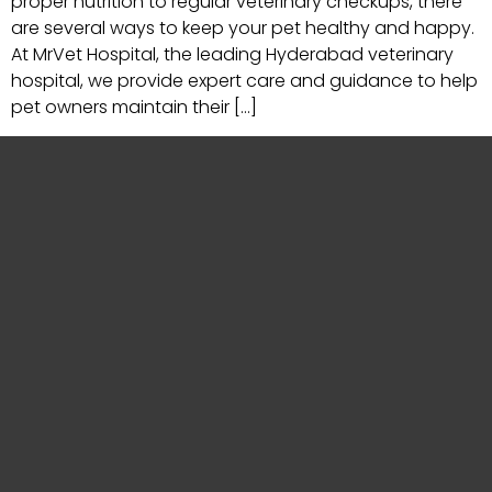
proper nutrition to regular veterinary checkups, there
are several ways to keep your pet healthy and happy.
At MrVet Hospital, the leading Hyderabad veterinary
hospital, we provide expert care and guidance to help
pet owners maintain their […]