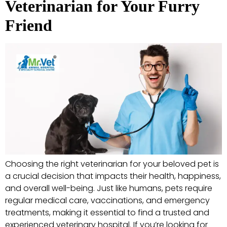
Veterinarian for Your Furry
Friend
Choosing the right veterinarian for your beloved pet is
a crucial decision that impacts their health, happiness,
and overall well-being. Just like humans, pets require
regular medical care, vaccinations, and emergency
treatments, making it essential to find a trusted and
experienced veterinary hospital. If you’re looking for