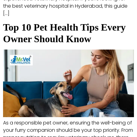
the best veterinary hospital in Hyderabad, this guide
[…]
Top 10 Pet Health Tips Every
Owner Should Know
As a responsible pet owner, ensuring the well-being of
your furry companion should be your top priority. From