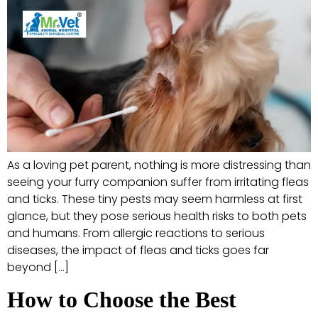
As a loving pet parent, nothing is more distressing than
seeing your furry companion suffer from irritating fleas
and ticks. These tiny pests may seem harmless at first
glance, but they pose serious health risks to both pets
and humans. From allergic reactions to serious
diseases, the impact of fleas and ticks goes far
beyond […]
How to Choose the Best