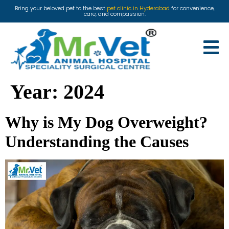
Bring your beloved pet to the best
pet clinic in Hyderabad
for convenience,
care, and compassion.
Year:
2024
Why is My Dog Overweight?
Understanding the Causes