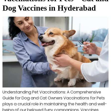
Dog Vaccines in Hyderabad
Understanding Pet Vaccinations: A Comprehensive
Guide for Dog and Cat Owners Vaccinations for Pets
plays a crucial role in maintaining the health and well-
being of our beloved furry companions. Vaccines