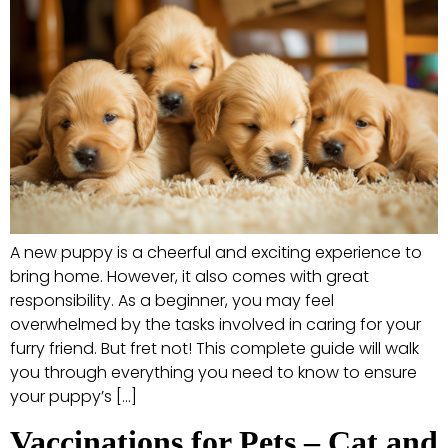
A new puppy is a cheerful and exciting experience to
bring home. However, it also comes with great
responsibility. As a beginner, you may feel
overwhelmed by the tasks involved in caring for your
furry friend. But fret not! This complete guide will walk
you through everything you need to know to ensure
your puppy’s […]
Vaccinations for Pets – Cat and