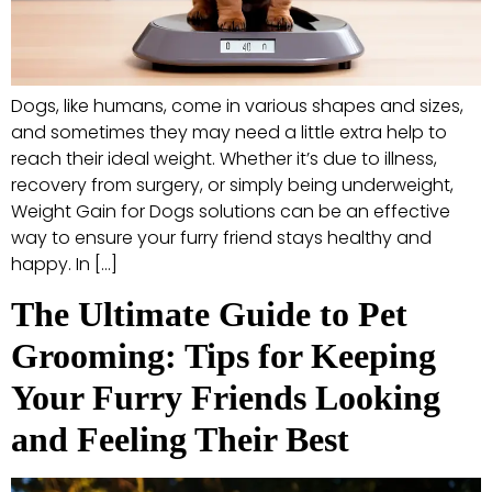
Dogs, like humans, come in various shapes and sizes,
and sometimes they may need a little extra help to
reach their ideal weight. Whether it’s due to illness,
recovery from surgery, or simply being underweight,
Weight Gain for Dogs solutions can be an effective
way to ensure your furry friend stays healthy and
happy. In […]
The Ultimate Guide to Pet
Grooming: Tips for Keeping
Your Furry Friends Looking
and Feeling Their Best