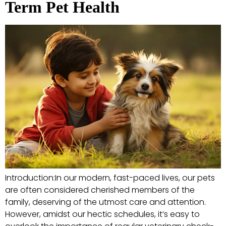
Term Pet Health
Introduction:In our modern, fast-paced lives, our pets
are often considered cherished members of the
family, deserving of the utmost care and attention.
However, amidst our hectic schedules, it’s easy to