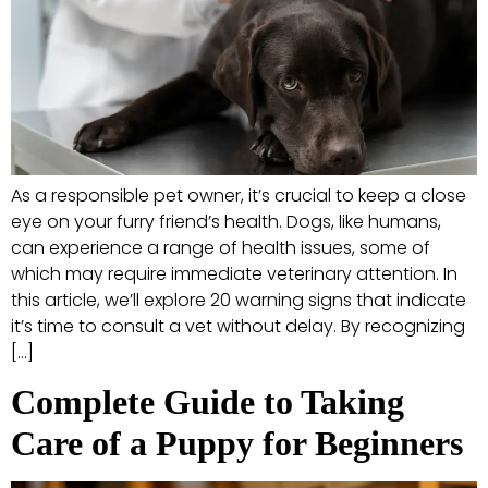
As a responsible pet owner, it’s crucial to keep a close
eye on your furry friend’s health. Dogs, like humans,
can experience a range of health issues, some of
which may require immediate veterinary attention. In
this article, we’ll explore 20 warning signs that indicate
it’s time to consult a vet without delay. By recognizing
[…]
Complete Guide to Taking
Care of a Puppy for Beginners