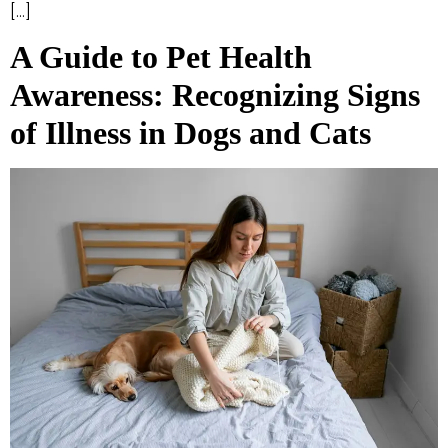
[…]
A Guide to Pet Health
Awareness: Recognizing Signs
of Illness in Dogs and Cats