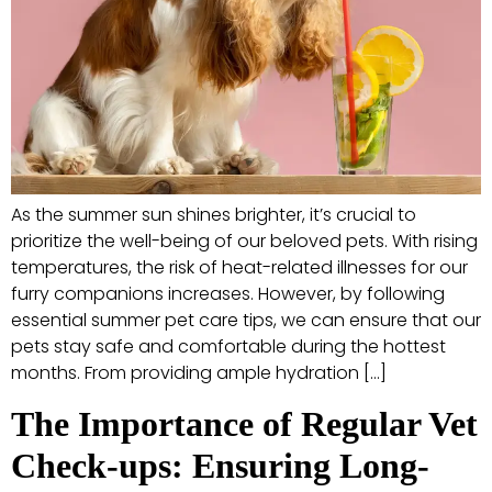
As the summer sun shines brighter, it’s crucial to
prioritize the well-being of our beloved pets. With rising
temperatures, the risk of heat-related illnesses for our
furry companions increases. However, by following
essential summer pet care tips, we can ensure that our
pets stay safe and comfortable during the hottest
months. From providing ample hydration […]
The Importance of Regular Vet
Check-ups: Ensuring Long-