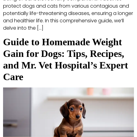
protect dogs and cats from various contagious and
potentially life-threatening diseases, ensuring a longer
and healthier life. In this comprehensive guide, we’ll
delve into the […]
Guide to Homemade Weight
Gain for Dogs: Tips, Recipes,
and Mr. Vet Hospital’s Expert
Care