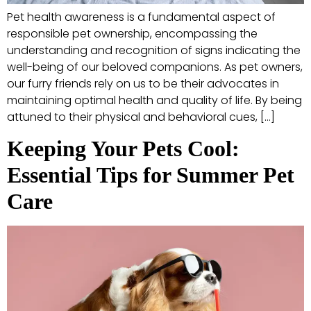
Pet health awareness is a fundamental aspect of
responsible pet ownership, encompassing the
understanding and recognition of signs indicating the
well-being of our beloved companions. As pet owners,
our furry friends rely on us to be their advocates in
maintaining optimal health and quality of life. By being
attuned to their physical and behavioral cues, […]
Keeping Your Pets Cool:
Essential Tips for Summer Pet
Care