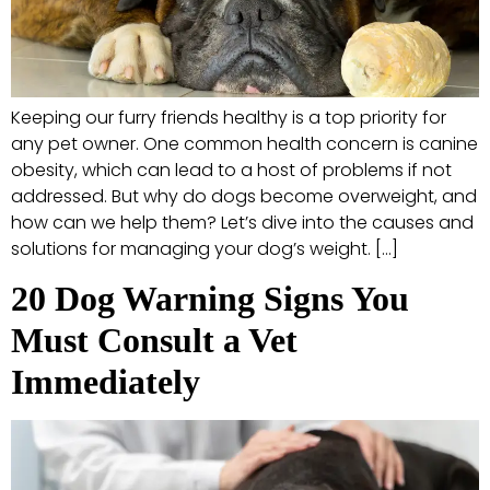
Keeping our furry friends healthy is a top priority for
any pet owner. One common health concern is canine
obesity, which can lead to a host of problems if not
addressed. But why do dogs become overweight, and
how can we help them? Let’s dive into the causes and
solutions for managing your dog’s weight. […]
20 Dog Warning Signs You
Must Consult a Vet
Immediately