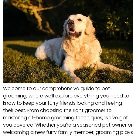
Welcome to our comprehensive guide to pet
grooming, where we’ll explore everything you need to
know to keep your furry friends looking and feeling
their best. From choosing the right groomer to
mastering at-home grooming techniques, we’ve got
you covered. Whether you’re a seasoned pet owner or
welcoming a new furry family member, grooming plays