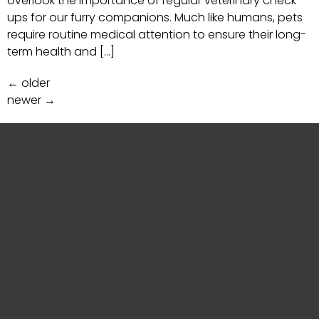
overlook the importance of regular veterinary check-
ups for our furry companions. Much like humans, pets
require routine medical attention to ensure their long-
term health and […]
←
older
newer
→