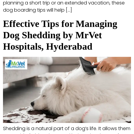
planning a short trip or an extended vacation, these
dog boarding tips will help […]
Effective Tips for Managing
Dog Shedding by MrVet
Hospitals, Hyderabad
Shedding is a natural part of a dog’s life. It allows them