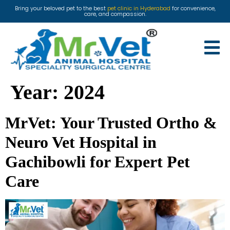
Bring your beloved pet to the best
pet clinic in Hyderabad
for convenience,
care, and compassion.
Year:
2024
MrVet: Your Trusted Ortho &
Neuro Vet Hospital in
Gachibowli for Expert Pet
Care