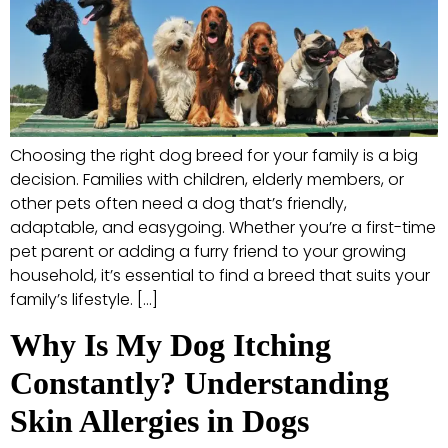
Choosing the right dog breed for your family is a big
decision. Families with children, elderly members, or
other pets often need a dog that’s friendly,
adaptable, and easygoing. Whether you’re a first-time
pet parent or adding a furry friend to your growing
household, it’s essential to find a breed that suits your
family’s lifestyle. […]
Why Is My Dog Itching
Constantly? Understanding
Skin Allergies in Dogs