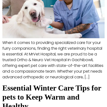
When it comes to providing specialized care for your
furry companions, finding the right veterinary hospital
is essential. At MrVet Hospital, we are proud to be a
trusted Ortho & Neuro Vet Hospital in Gachibowli,
offering expert pet care with state-of-the-art facilities
and a compassionate team. Whether your pet needs
advanced orthopedic or neurological care, […]
Essential Winter Care Tips for
pets to Keep Warm and
Healthy