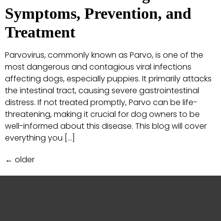
Symptoms, Prevention, and
Treatment
Parvovirus, commonly known as Parvo, is one of the
most dangerous and contagious viral infections
affecting dogs, especially puppies. It primarily attacks
the intestinal tract, causing severe gastrointestinal
distress. If not treated promptly, Parvo can be life-
threatening, making it crucial for dog owners to be
well-informed about this disease. This blog will cover
everything you […]
←
older