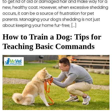
to get rid of old or damaged hair and make way for a
new, healthy coat. However, when excessive shedding
occurs, it can be a source of frustration for pet
parents. Managing your dog’s shedding is not just
about keeping your home fur-free; […]
How to Train a Dog: Tips for
Teaching Basic Commands