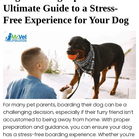
Ultimate Guide to a Stress-
Free Experience for Your Dog
For many pet parents, boarding their dog can be a
challenging decision, especially if their furry friend isn’t
accustomed to being away from home. With proper
preparation and guidance, you can ensure your dog
has a stress-free boarding experience. Whether you’re