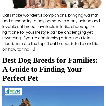
Cats make wonderful companions, bringing warmth
and personality to any home. With many unique and
lovable cat breeds available in India, choosing the
right one for your lifestyle can be challenging yet
rewarding. If you’re considering adopting a feline
friend, here are the top 10 cat breeds in India and tips
on how to find […]
Best Dog Breeds for Families:
A Guide to Finding Your
Perfect Pet