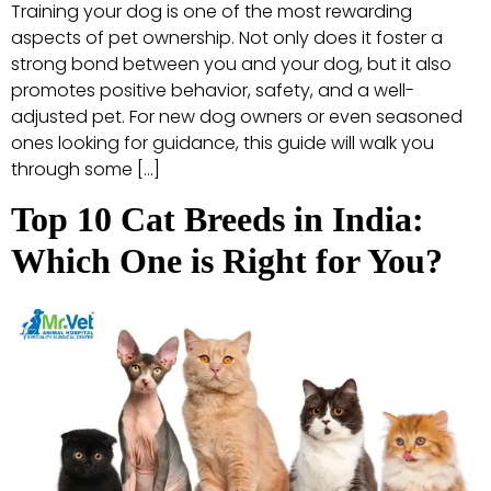
Training your dog is one of the most rewarding
aspects of pet ownership. Not only does it foster a
strong bond between you and your dog, but it also
promotes positive behavior, safety, and a well-
adjusted pet. For new dog owners or even seasoned
ones looking for guidance, this guide will walk you
through some […]
Top 10 Cat Breeds in India:
Which One is Right for You?