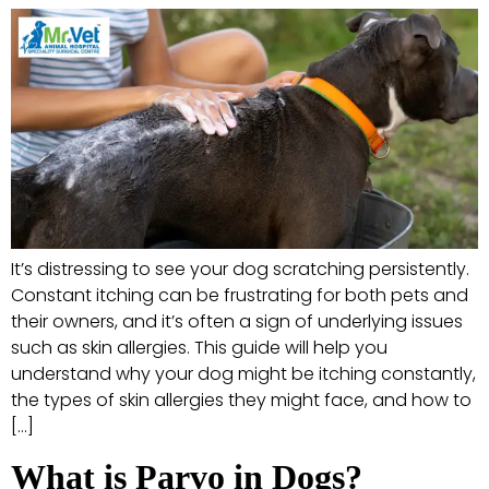
It’s distressing to see your dog scratching persistently.
Constant itching can be frustrating for both pets and
their owners, and it’s often a sign of underlying issues
such as skin allergies. This guide will help you
understand why your dog might be itching constantly,
the types of skin allergies they might face, and how to
[…]
What is Parvo in Dogs?