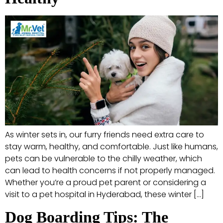
As winter sets in, our furry friends need extra care to
stay warm, healthy, and comfortable. Just like humans,
pets can be vulnerable to the chilly weather, which
can lead to health concerns if not properly managed.
Whether you’re a proud pet parent or considering a
visit to a pet hospital in Hyderabad, these winter […]
Dog Boarding Tips: The